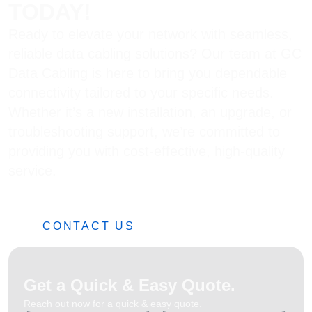
TODAY!
Ready to elevate your network with seamless,
reliable data cabling solutions? Our team at GC
Data Cabling is here to bring you dependable
connectivity tailored to your specific needs.
Whether it’s a new installation, an upgrade, or
troubleshooting support, we’re committed to
providing you with cost-effective, high-quality
service.
0482 42 32 82
CONTACT US
Get a Quick & Easy Quote.
Reach out now for a quick & easy quote.