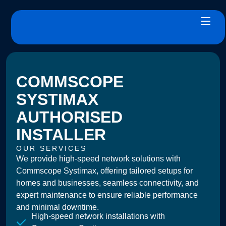
COMMSCOPE
SYSTIMAX
AUTHORISED
INSTALLER
OUR SERVICES
We provide high-speed network solutions with
Commscope Systimax, offering tailored setups for
homes and businesses, seamless connectivity, and
expert maintenance to ensure reliable performance
and minimal downtime.
High-speed network installations with