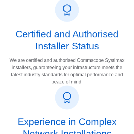
Certified and Authorised
Installer Status
We are certified and authorised Commscope Systimax
installers, guaranteeing your infrastructure meets the
latest industry standards for optimal performance and
peace of mind.
Experience in Complex
Network Installations