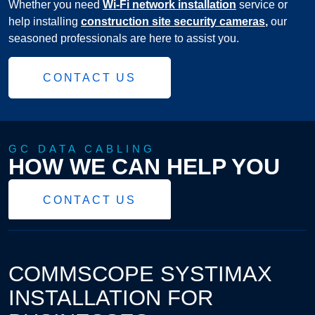
Whether you need
Wi-Fi network installation
service or
help installing
construction site security cameras
,
our
seasoned professionals are here to assist you.
CONTACT US
GC DATA CABLING
HOW WE CAN HELP YOU
CONTACT US
COMMSCOPE SYSTIMAX
INSTALLATION FOR