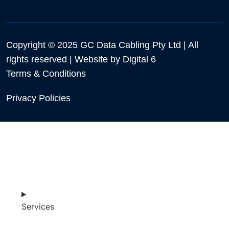
Copyright © 2025 GC Data Cabling Pty Ltd | All
rights reserved | Website by
Digital 6
Terms & Conditions
Privacy Policies
Services
SHOP