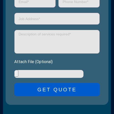
Attach File (Optional)
GET QUOTE