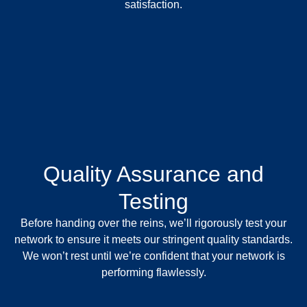
satisfaction.
Quality Assurance and
Testing
Before handing over the reins, we’ll rigorously test your
network to ensure it meets our stringent quality standards.
We won’t rest until we’re confident that your network is
performing flawlessly.