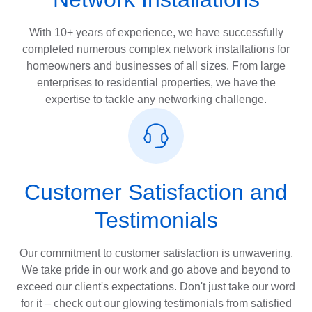
With 10+ years of experience, we have successfully
completed numerous complex network installations for
homeowners and businesses of all sizes. From large
enterprises to residential properties, we have the
expertise to tackle any networking challenge.
Customer Satisfaction and
Testimonials
Our commitment to customer satisfaction is unwavering.
We take pride in our work and go above and beyond to
exceed our client's expectations. Don't just take our word
for it – check out our glowing testimonials from satisfied