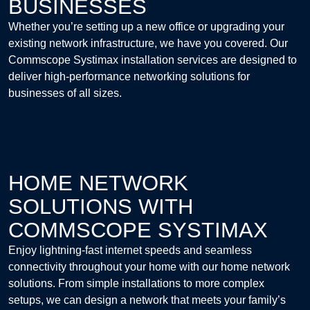
BUSINESSES
Whether you’re setting up a new office or upgrading your
existing network infrastructure, we have you covered. Our
Commscope Systimax installation services are designed to
deliver high-performance networking solutions for
businesses of all sizes.
HOME NETWORK
SOLUTIONS WITH
COMMSCOPE SYSTIMAX
Enjoy lightning-fast internet speeds and seamless
connectivity throughout your home with our home network
solutions. From simple installations to more complex
setups, we can design a network that meets your family’s