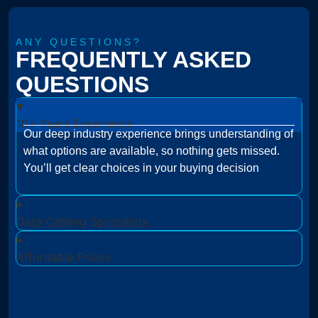
ANY QUESTIONS?
FREQUENTLY ASKED
QUESTIONS
10+ Years Experience
Our deep industry experience brings understanding of
what options are available, so nothing gets missed.
You’ll get clear choices in your buying decision
Data Cabling Specialists
Affordable Prices