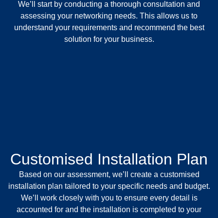
We’ll start by conducting a thorough consultation and
assessing your networking needs. This allows us to
understand your requirements and recommend the best
solution for your business.
Customised Installation Plan
Based on our assessment, we’ll create a customised
installation plan tailored to your specific needs and budget.
We’ll work closely with you to ensure every detail is
accounted for and the installation is completed to your