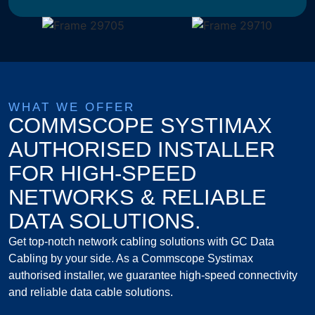
WHAT WE OFFER
COMMSCOPE SYSTIMAX
AUTHORISED INSTALLER
FOR HIGH-SPEED
NETWORKS & RELIABLE
DATA SOLUTIONS.
Get top-notch network cabling solutions with GC Data
Cabling by your side. As a Commscope Systimax
authorised installer, we guarantee high-speed connectivity
and reliable data cable solutions.