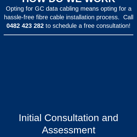
Opting for GC data cabling means opting for a
hassle-free fibre cable installation process. Call
0482 423 282
to schedule a free consultation!
Initial Consultation and
Assessment