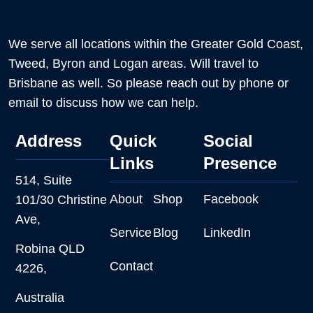
We serve all locations within the Greater Gold Coast,
Tweed, Byron and Logan areas. Will travel to
Brisbane as well. So please reach out by phone or
email to discuss how we can help.
Address
Quick
Social
Links
Presence
514, Suite
About
Shop
Facebook
101/30 Christine
Ave,
Service
Blog
LinkedIn
Robina QLD
Contact
4226,
Australia