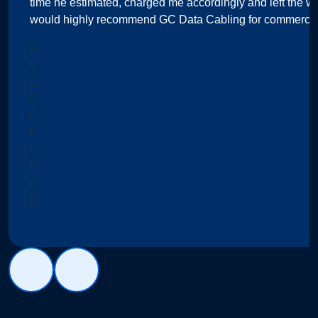
time he estimated, charged me accordingly and left the wo
would highly recommend GC Data Cabling for commercial