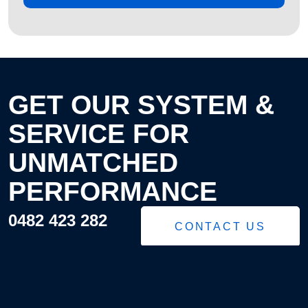
GET OUR SYSTEM &
SERVICE FOR
UNMATCHED
PERFORMANCE
0482 423 282
CONTACT US