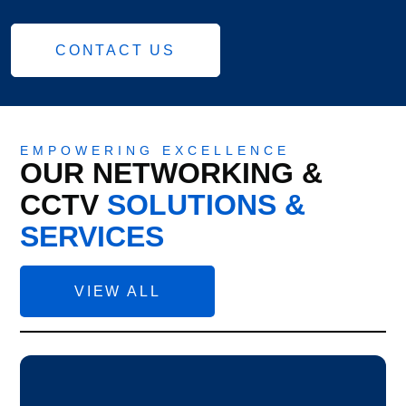
CONTACT US
EMPOWERING EXCELLENCE
OUR NETWORKING &
CCTV
SOLUTIONS &
SERVICES
VIEW ALL