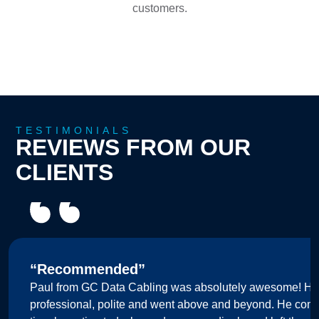
customers.
TESTIMONIALS
REVIEWS FROM OUR
CLIENTS
“Recommended”
Paul from GC Data Cabling was absolutely awesome! He
professional, polite and went above and beyond. He comp