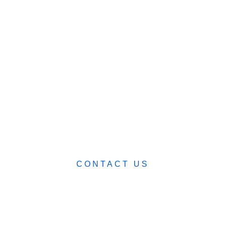
ABOUT
BLOG
CART (0)
0482 423 282
CONTACT US