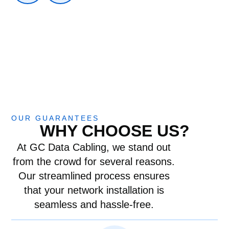
OUR GUARANTEES
WHY CHOOSE US?
At GC Data Cabling, we stand out
from the crowd for several reasons.
Our streamlined process ensures
that your network installation is
seamless and hassle-free.