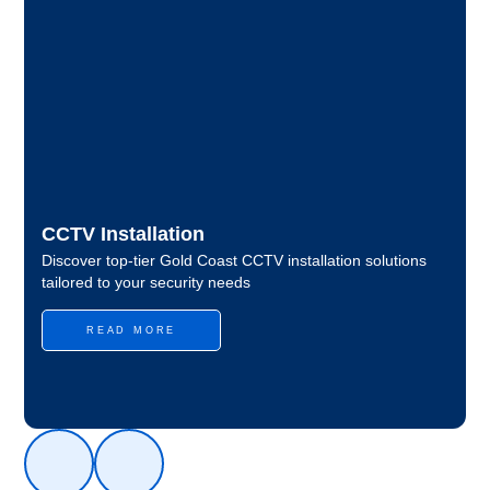
CCTV Installation
Discover top-tier Gold Coast CCTV installation solutions
tailored to your security needs
READ MORE