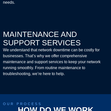
needs.
MAINTENANCE AND
SUPPORT SERVICES
We understand that network downtime can be costly for
businesses. That’s why we offer comprehensive
maintenance and support services to keep your network
running smoothly. From routine maintenance to
troubleshooting, we’re here to help.
OUR PROCESS
HOW DO WE WORK