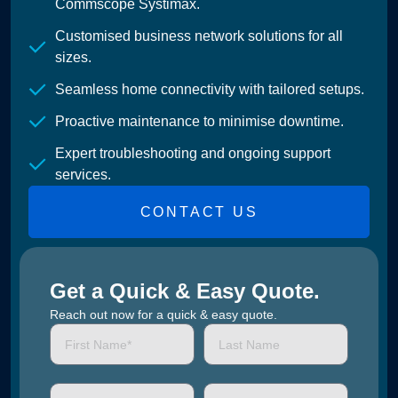
Commscope Systimax.
Customised business network solutions for all
sizes.
Seamless home connectivity with tailored setups.
Proactive maintenance to minimise downtime.
Expert troubleshooting and ongoing support
services.
CONTACT US
Get a Quick & Easy Quote.
Reach out now for a quick & easy quote.