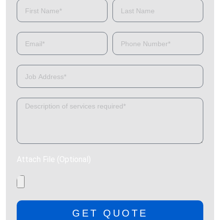
Attach File (Optional)
GET QUOTE