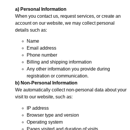
a) Personal Information
When you contact us, request services, or create an
account on our website, we may collect personal
details such as:
Name
Email address
Phone number
Billing and shipping information
Any other information you provide during
registration or communication.
b) Non-Personal Information
We automatically collect non-personal data about your
visit to our website, such as:
IP address
Browser type and version
Operating system
Pages visited and duration of visits