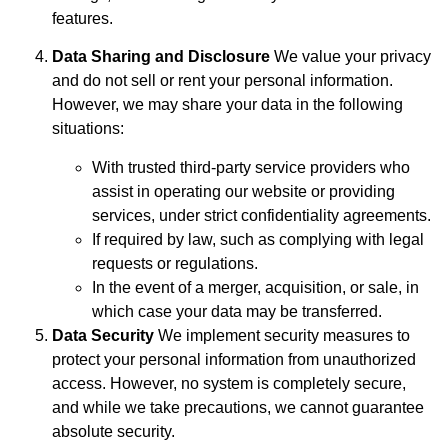
features.
Data Sharing and Disclosure
We value your privacy
and do not sell or rent your personal information.
However, we may share your data in the following
situations:
With trusted third-party service providers who
assist in operating our website or providing
services, under strict confidentiality agreements.
If required by law, such as complying with legal
requests or regulations.
In the event of a merger, acquisition, or sale, in
which case your data may be transferred.
Data Security
We implement security measures to
protect your personal information from unauthorized
access. However, no system is completely secure,
and while we take precautions, we cannot guarantee
absolute security.