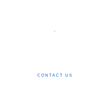
ABOUT
BLOG
CART (0)
0482 423 282
CONTACT US