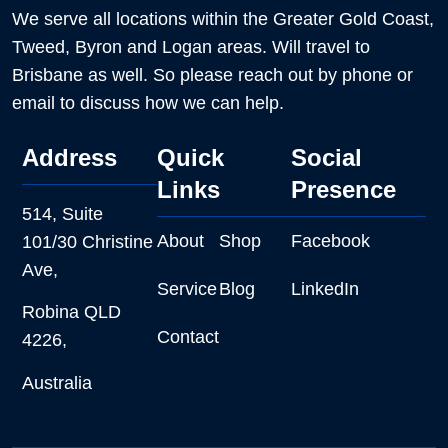
We serve all locations within the Greater Gold Coast,
Tweed, Byron and Logan areas. Will travel to
Brisbane as well. So please reach out by phone or
email to discuss how we can help.
Address
Quick
Social
Links
Presence
514, Suite
About
Shop
Facebook
101/30 Christine
Ave,
Service
Blog
LinkedIn
Robina QLD
Contact
4226,
Australia