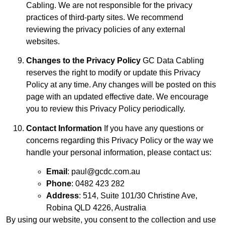
Cabling. We are not responsible for the privacy
practices of third-party sites. We recommend
reviewing the privacy policies of any external
websites.
Changes to the Privacy Policy
GC Data Cabling
reserves the right to modify or update this Privacy
Policy at any time. Any changes will be posted on this
page with an updated effective date. We encourage
you to review this Privacy Policy periodically.
Contact Information
If you have any questions or
concerns regarding this Privacy Policy or the way we
handle your personal information, please contact us:
Email
:
paul@gcdc.com.au
Phone
: 0482 423 282
Address
: 514, Suite 101/30 Christine Ave,
Robina QLD 4226, Australia
By using our website, you consent to the collection and use