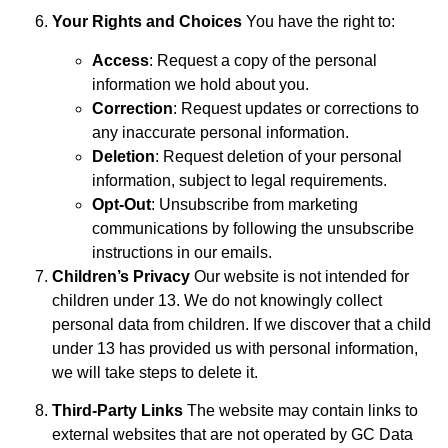
Your Rights and Choices
You have the right to:
Access
: Request a copy of the personal
information we hold about you.
Correction
: Request updates or corrections to
any inaccurate personal information.
Deletion
: Request deletion of your personal
information, subject to legal requirements.
Opt-Out
: Unsubscribe from marketing
communications by following the unsubscribe
instructions in our emails.
Children’s Privacy
Our website is not intended for
children under 13. We do not knowingly collect
personal data from children. If we discover that a child
under 13 has provided us with personal information,
we will take steps to delete it.
Third-Party Links
The website may contain links to
external websites that are not operated by GC Data