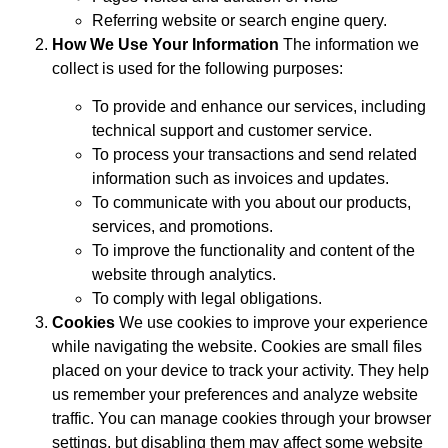
Referring website or search engine query.
How We Use Your Information
The information we
collect is used for the following purposes:
To provide and enhance our services, including
technical support and customer service.
To process your transactions and send related
information such as invoices and updates.
To communicate with you about our products,
services, and promotions.
To improve the functionality and content of the
website through analytics.
To comply with legal obligations.
Cookies
We use cookies to improve your experience
while navigating the website. Cookies are small files
placed on your device to track your activity. They help
us remember your preferences and analyze website
traffic. You can manage cookies through your browser
settings, but disabling them may affect some website