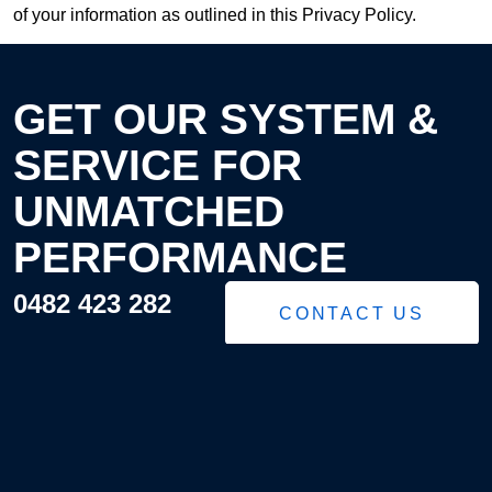
of your information as outlined in this Privacy Policy.
GET OUR SYSTEM &
SERVICE FOR
UNMATCHED
PERFORMANCE
0482 423 282
CONTACT US