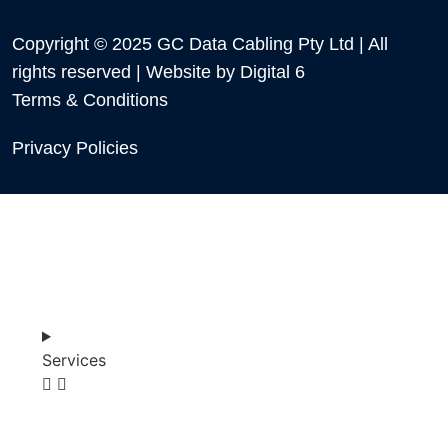
Copyright © 2025 GC Data Cabling Pty Ltd | All
rights reserved | Website by
Digital 6
Terms & Conditions
Privacy Policies
Services
SHOP