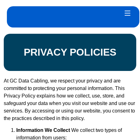
PRIVACY POLICIES
At GC Data Cabling, we respect your privacy and are
committed to protecting your personal information. This
Privacy Policy explains how we collect, use, store, and
safeguard your data when you visit our website and use our
services. By accessing or using our website, you consent to
the practices described in this policy.
Information We Collect
We collect two types of
information from users: