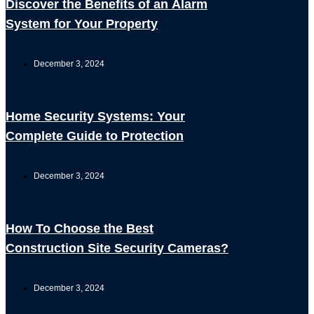
Discover the Benefits of an Alarm
System for Your Property
December 3, 2024
Home Security Systems: Your
Complete Guide to Protection
December 3, 2024
How To Choose the Best
Construction Site Security Cameras?
December 3, 2024