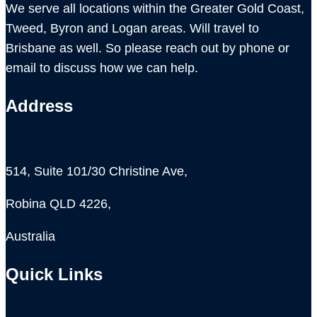
We serve all locations within the Greater Gold Coast,
Tweed, Byron and Logan areas. Will travel to
Brisbane as well. So please reach out by phone or
email to discuss how we can help.
Address
514, Suite 101/30 Christine Ave,
Robina QLD 4226,
Australia
Quick Links