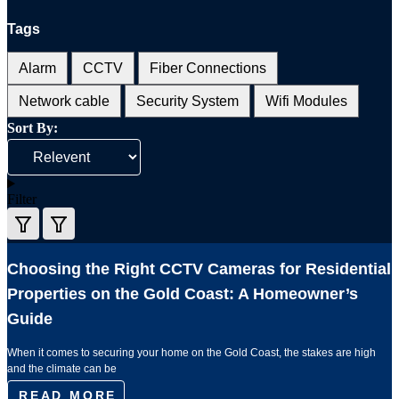
Tags
Alarm
CCTV
Fiber Connections
Network cable
Security System
Wifi Modules
Sort By:
Filter
Choosing the Right CCTV Cameras for Residential
Properties on the Gold Coast: A Homeowner’s
Guide
When it comes to securing your home on the Gold Coast, the stakes are high
and the climate can be
READ MORE