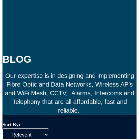
BLOG
Our expertise is in designing and implementing
Fibre Optic and Data Networks, Wireless AP’s
and WiFi Mesh, CCTV, Alarms, Intercoms and
Telephony that are all affordable, fast and
reliable.
Sort By: