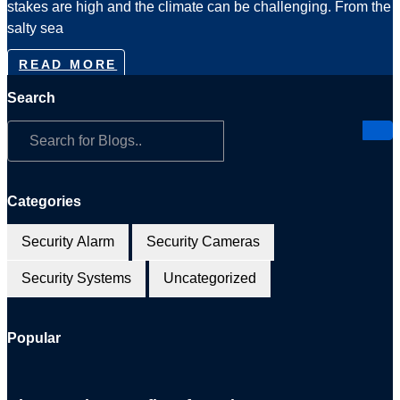
stakes are high and the climate can be challenging. From the
salty sea
READ MORE
Search
Categories
Security Alarm
Security Cameras
Security Systems
Uncategorized
Popular