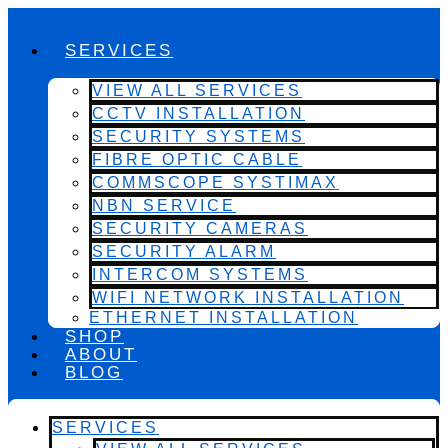
SERVICES
VIEW ALL SERVICES
CCTV INSTALLATION
SECURITY SYSTEMS
FIBRE OPTIC CABLE
COMMSCOPE SYSTIMAX
NBN SERVICE
SECURITY CAMERAS
SECURITY ALARM
INTERCOM SYSTEMS
WIFI NETWORK INSTALLATION
ETHERNET INSTALLATION
SHOP
ABOUT
BLOG
SERVICES