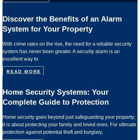
Discover the Benefits of an Alarm
System for Your Property
With crime rates on the rise, the need for a reliable security
system has never been greater. A security alarm is an
excellent way to
READ MORE
Home Security Systems: Your
Complete Guide to Protection
Home security goes beyond just safeguarding your property;
it is about protecting your family and loved ones. For ultimate
protection against potential theft and burglary,