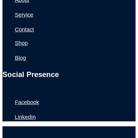
Service
Contact
Shop
Blog
Social Presence
Facebook
LinkedIn