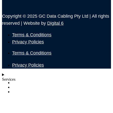
Copyright © 2025 GC Data Cabling Pty Ltd | All rights
reserved | Website by
Digital 6
Terms & Conditions
Privacy Policies
Terms & Conditions
Privacy Policies
Services
SHOP
ABOUT
BLOG