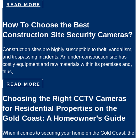
READ MORE
How To Choose the Best
Construction Site Security Cameras?
Construction sites are highly susceptible to theft, vandalism,
and trespassing incidents. An under-construction site has
costly equipment and raw materials within its premises and,
thus,
READ MORE
Choosing the Right CCTV Cameras
for Residential Properties on the
Gold Coast: A Homeowner’s Guide
When it comes to securing your home on the Gold Coast, the