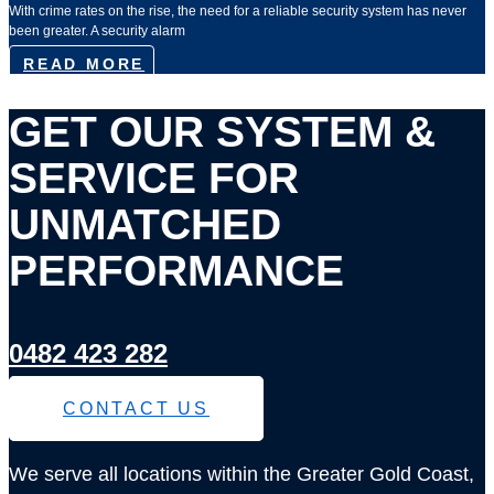
With crime rates on the rise, the need for a reliable security system has never
been greater. A security alarm
READ MORE
GET OUR SYSTEM &
SERVICE FOR
UNMATCHED
PERFORMANCE
0482 423 282
CONTACT US
We serve all locations within the Greater Gold Coast,