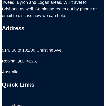
Tweed, Byron and Logan areas. Will travel to
Brisbane as well. So please reach out by phone or
email to discuss how we can help.
Address
514, Suite 101/30 Christine Ave,
Robina QLD 4226,
Australia
Quick Links
About