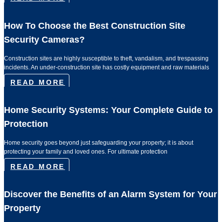
How To Choose the Best Construction Site
Security Cameras?
Construction sites are highly susceptible to theft, vandalism, and trespassing
incidents. An under-construction site has costly equipment and raw materials
READ MORE
Home Security Systems: Your Complete Guide to
Protection
Home security goes beyond just safeguarding your property; it is about
protecting your family and loved ones. For ultimate protection
READ MORE
Discover the Benefits of an Alarm System for Your
Property