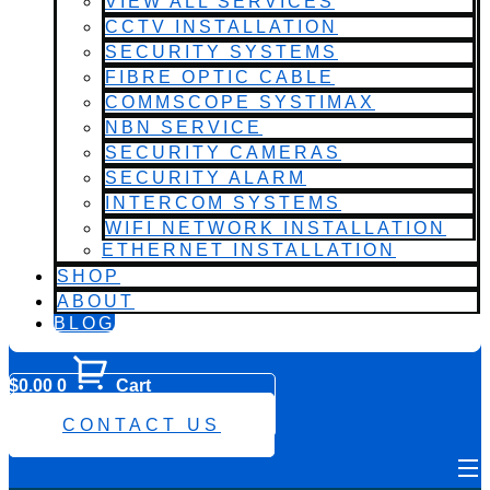
VIEW ALL SERVICES
CCTV INSTALLATION
SECURITY SYSTEMS
FIBRE OPTIC CABLE
COMMSCOPE SYSTIMAX
NBN SERVICE
SECURITY CAMERAS
SECURITY ALARM
INTERCOM SYSTEMS
WIFI NETWORK INSTALLATION
ETHERNET INSTALLATION
SHOP
ABOUT
BLOG
$
0.00
0
Cart
0482 423 282
CONTACT US