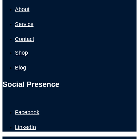
About
Service
Contact
Shop
Blog
Social Presence
Facebook
LinkedIn