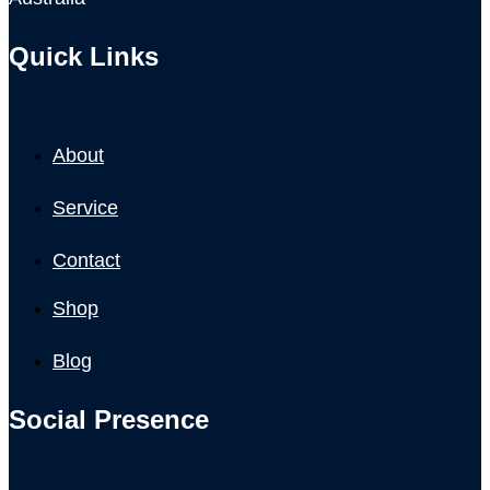
Quick Links
About
Service
Contact
Shop
Blog
Social Presence