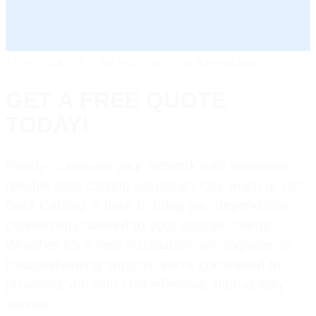
TOP-QUALITY SERVICING IN BRISBANE
GET A FREE QUOTE
TODAY!
Ready to elevate your network with seamless,
reliable data cabling solutions? Our team at GC
Data Cabling is here to bring you dependable
connectivity tailored to your specific needs.
Whether it’s a new installation, an upgrade, or
troubleshooting support, we’re committed to
providing you with cost-effective, high-quality
service.