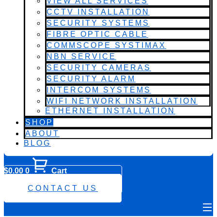
VIEW ALL SERVICES
CCTV INSTALLATION
SECURITY SYSTEMS
FIBRE OPTIC CABLE
COMMSCOPE SYSTIMAX
NBN SERVICE
SECURITY CAMERAS
SECURITY ALARM
INTERCOM SYSTEMS
WIFI NETWORK INSTALLATION
ETHERNET INSTALLATION
SHOP
ABOUT
BLOG
$
0.00
0
Cart
0482 423 282
CONTACT US