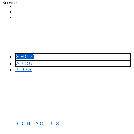
Services
SHOP
ABOUT
BLOG
SHOP
ABOUT
BLOG
CART (0)
0482 423 282
CONTACT US