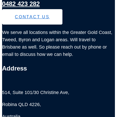
0482 423 282
CONTACT US
We serve all locations within the Greater Gold Coast,
Tweed, Byron and Logan areas. Will travel to
Brisbane as well. So please reach out by phone or
email to discuss how we can help.
Address
514, Suite 101/30 Christine Ave,
Robina QLD 4226,
Australia