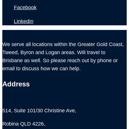
Facebook
LinkedIn
We serve all locations within the Greater Gold Coast,
Tweed, Byron and Logan areas. Will travel to
Brisbane as well. So please reach out by phone or
email to discuss how we can help.
Address
514, Suite 101/30 Christine Ave,
Robina QLD 4226,