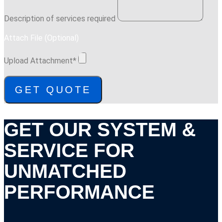
Description of services required
Attach File (Optional)
Upload Attachment*
GET QUOTE
GET OUR SYSTEM &
SERVICE FOR
UNMATCHED
PERFORMANCE