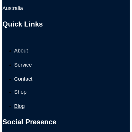
Australia
Quick Links
About
Service
Contact
Shop
Blog
Social Presence