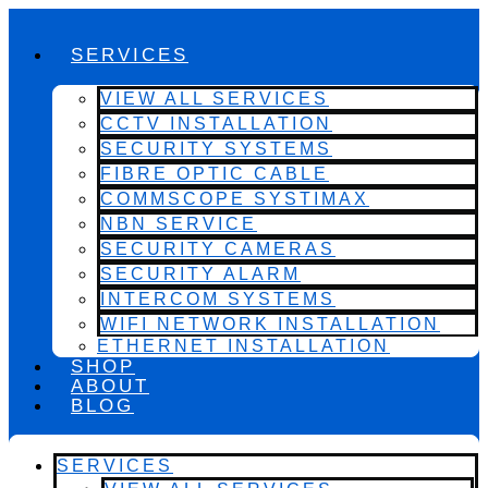
SERVICES
VIEW ALL SERVICES
CCTV INSTALLATION
SECURITY SYSTEMS
FIBRE OPTIC CABLE
COMMSCOPE SYSTIMAX
NBN SERVICE
SECURITY CAMERAS
SECURITY ALARM
INTERCOM SYSTEMS
WIFI NETWORK INSTALLATION
ETHERNET INSTALLATION
SHOP
ABOUT
BLOG
SERVICES