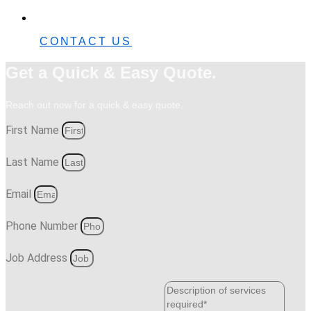
0482 42 32 82
CONTACT US
Get a Quick & Easy Quote.
Reach out now for a quick & easy quote.
First Name
Last Name
Email
Phone Number
Job Address