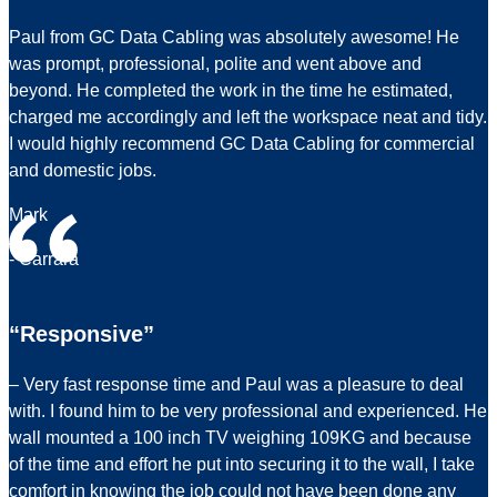
Paul from GC Data Cabling was absolutely awesome! He
was prompt, professional, polite and went above and
beyond. He completed the work in the time he estimated,
charged me accordingly and left the workspace neat and tidy.
I would highly recommend GC Data Cabling for commercial
and domestic jobs.
Mark
- Carrara
“Responsive”
– Very fast response time and Paul was a pleasure to deal
with. I found him to be very professional and experienced. He
wall mounted a 100 inch TV weighing 109KG and because
of the time and effort he put into securing it to the wall, I take
comfort in knowing the job could not have been done any