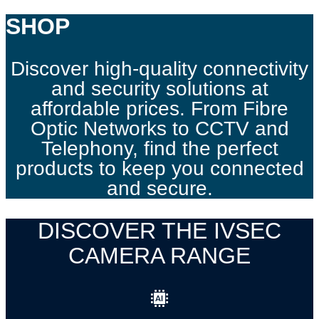
SHOP
Discover high-quality connectivity
and security solutions at
affordable prices. From Fibre
Optic Networks to CCTV and
Telephony, find the perfect
products to keep you connected
and secure.
DISCOVER THE IVSEC
CAMERA RANGE