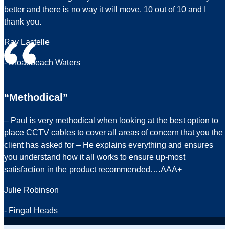
better and there is no way it will move. 10 out of 10 and I
thank you.
Ray Lastelle
- Broadbeach Waters
“Methodical”
– Paul is very methodical when looking at the best option to
place CCTV cables to cover all areas of concern that you the
client has asked for – He explains everything and ensures
you understand how it all works to ensure up-most
satisfaction in the product recommended….AAA+
Julie Robinson
- Fingal Heads