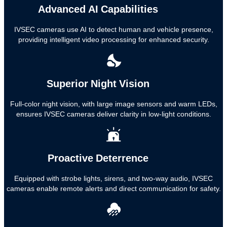
Advanced AI Capabilities
IVSEC cameras use AI to detect human and vehicle presence,
providing intelligent video processing for enhanced security.
Superior Night Vision
Full-color night vision, with large image sensors and warm LEDs,
ensures IVSEC cameras deliver clarity in low-light conditions.
Proactive Deterrence
Equipped with strobe lights, sirens, and two-way audio, IVSEC
cameras enable remote alerts and direct communication for safety.