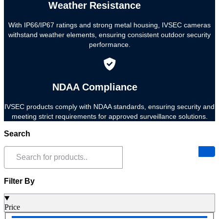
Weather Resistance
With IP66/IP67 ratings and strong metal housing, IVSEC cameras
withstand weather elements, ensuring consistent outdoor security
performance.
NDAA Compliance
IVSEC products comply with NDAA standards, ensuring security and
meeting strict requirements for approved surveillance solutions.
Search
Filter By
Price