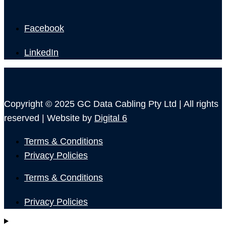
Facebook
LinkedIn
Copyright © 2025 GC Data Cabling Pty Ltd | All rights
reserved | Website by
Digital 6
Terms & Conditions
Privacy Policies
Terms & Conditions
Privacy Policies