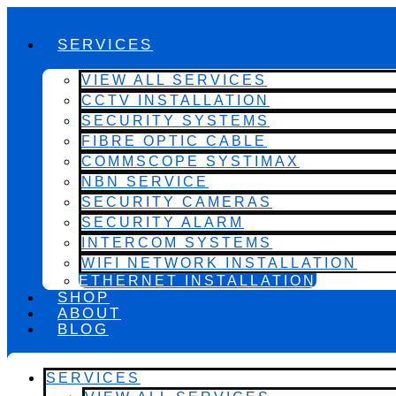
SERVICES
VIEW ALL SERVICES
CCTV INSTALLATION
SECURITY SYSTEMS
FIBRE OPTIC CABLE
COMMSCOPE SYSTIMAX
NBN SERVICE
SECURITY CAMERAS
SECURITY ALARM
INTERCOM SYSTEMS
WIFI NETWORK INSTALLATION
ETHERNET INSTALLATION
SHOP
ABOUT
BLOG
SERVICES