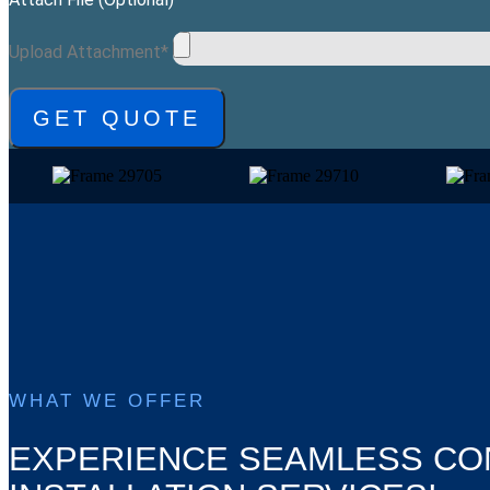
Upload Attachment*
GET QUOTE
WHAT WE OFFER
EXPERIENCE SEAMLESS CO