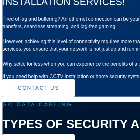
INSTALLATION SERVICES!
Tired of lag and buffering? An ethernet connection can be your 
transfers, seamless streaming, and lag-free gaming.
However, achieving this level of connectivity requires more than
services, you ensure that your network is not just up and runn
Why settle for less when you can experience the benefits of a 
If you need help with CCTV installation or home security system
CONTACT US
GC DATA CABLING
TYPES OF SECURITY 