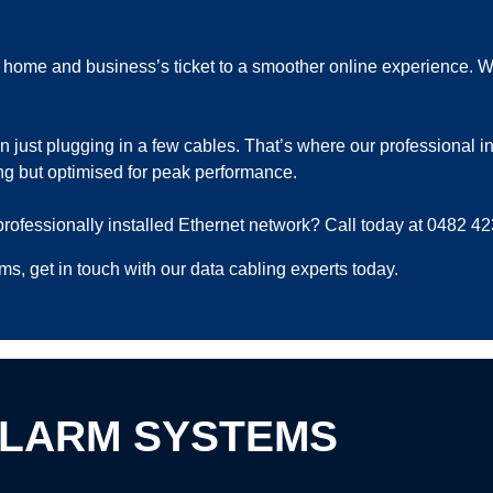
home and business’s ticket to a smoother online experience. With 
 just plugging in a few cables. That’s where our professional ins
ing but optimised for peak performance.
professionally installed Ethernet network? Call today at 0482 42
s, get in touch with our data cabling experts today.
ALARM SYSTEMS