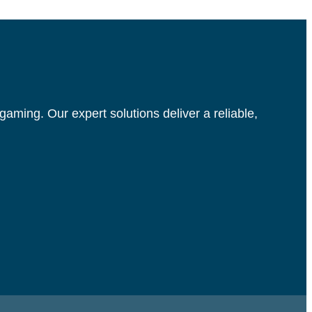
aming. Our expert solutions deliver a reliable,