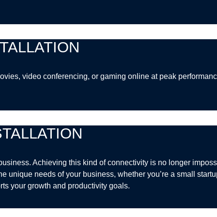
TALLATION
g movies, video conferencing, or gaming online at peak perform
TALLATION
business. Achieving this kind of connectivity is no longer imposs
the unique needs of your business, whether you’re a small startup 
rts your growth and productivity goals.