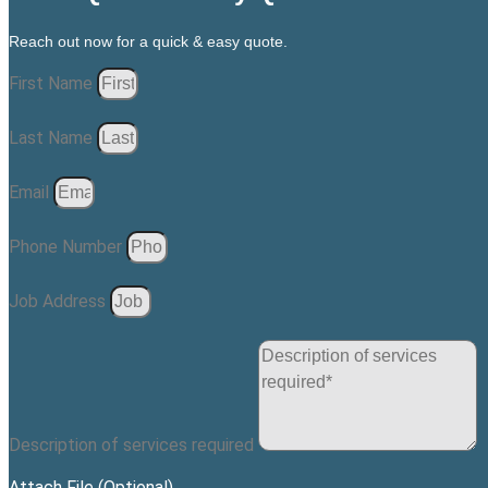
Reach out now for a quick & easy quote.
First Name
Last Name
Email
Phone Number
Job Address
Description of services required
Attach File (Optional)