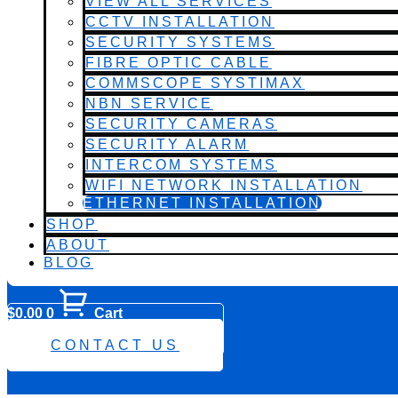
VIEW ALL SERVICES
CCTV INSTALLATION
SECURITY SYSTEMS
FIBRE OPTIC CABLE
COMMSCOPE SYSTIMAX
NBN SERVICE
SECURITY CAMERAS
SECURITY ALARM
INTERCOM SYSTEMS
WIFI NETWORK INSTALLATION
ETHERNET INSTALLATION
SHOP
ABOUT
BLOG
$
0.00
0
Cart
0482 423 282
CONTACT US