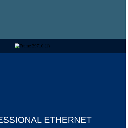
ESSIONAL ETHERNET