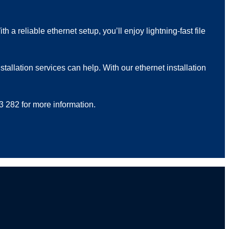
a reliable ethernet setup, you’ll enjoy lightning-fast file
tallation services can help. With our ethernet installation
3 282 for more information.