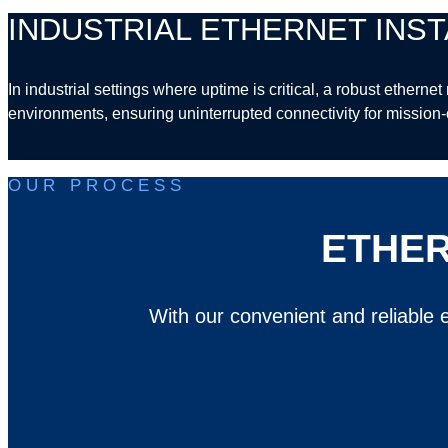
INDUSTRIAL ETHERNET INST
In industrial settings where uptime is critical, a robust ethern
environments, ensuring uninterrupted connectivity for mission-c
OUR PROCESS
ETHER
With our convenient and reliable e