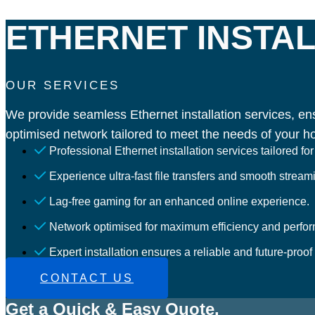
ETHERNET INSTAL
OUR SERVICES
We provide seamless Ethernet installation services, ens
optimised network tailored to meet the needs of your h
Professional Ethernet installation services tailored f
Experience ultra-fast file transfers and smooth stream
Lag-free gaming for an enhanced online experience.
Network optimised for maximum efficiency and perfo
Expert installation ensures a reliable and future-proof
CONTACT US
Get a Quick & Easy Quote.