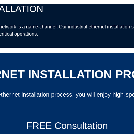
ALLATION
et network is a game-changer. Our industrial ethernet installatio
ritical operations.
NET INSTALLATION P
thernet installation process, you will enjoy high-
FREE Consultation