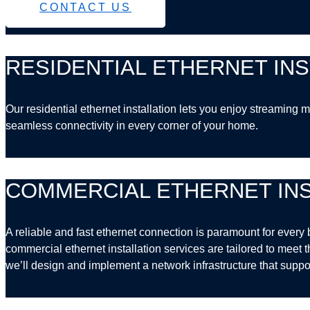
CONTACT US
RESIDENTIAL ETHERNET INS
Our residential ethernet installation lets you enjoy streamin
seamless connectivity in every corner of your home.
COMMERCIAL ETHERNET INS
A reliable and fast ethernet connection is paramount for every 
commercial ethernet installation services are tailored to meet 
we’ll design and implement a network infrastructure that suppo