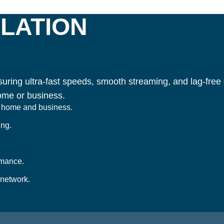
LATION
uring ultra-fast speeds, smooth streaming, and lag-free g
ome or business.
or home and business.
ing.
rmance.
 network.