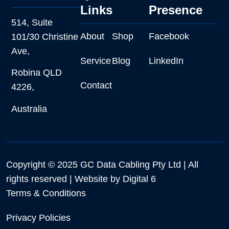
Links
Presence
514, Suite
About
Shop
Facebook
101/30 Christine
Ave,
Service
Blog
LinkedIn
Robina QLD
Contact
4226,
Australia
Copyright © 2025 GC Data Cabling Pty Ltd | All
rights reserved | Website by
Digital 6
Terms & Conditions
Privacy Policies