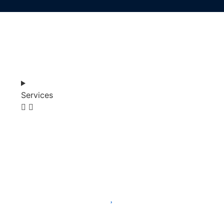
Services
SHOP
ABOUT
BLOG