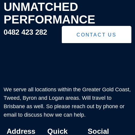
UNMATCHED
PERFORMANCE
0482 423 282
CONTACT US
We serve all locations within the Greater Gold Coast,
Tweed, Byron and Logan areas. Will travel to
Brisbane as well. So please reach out by phone or
email to discuss how we can help.
Address
Quick
Social