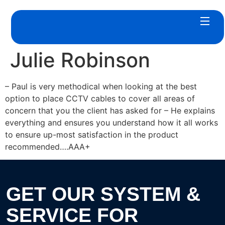
Julie Robinson
– Paul is very methodical when looking at the best
option to place CCTV cables to cover all areas of
concern that you the client has asked for – He explains
everything and ensures you understand how it all works
to ensure up-most satisfaction in the product
recommended….AAA+
GET OUR SYSTEM &
SERVICE FOR