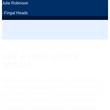
Julie Robinson
- Fingal Heads
TOP-QUALITY SERVICING IN BRISBANE
GET A FREE QUOTE
TODAY!
Ready to elevate your network with seamless,
reliable data cabling solutions? Our team at GC
Data Cabling is here to bring you dependable
connectivity tailored to your specific needs.
Whether it’s a new installation, an upgrade, or