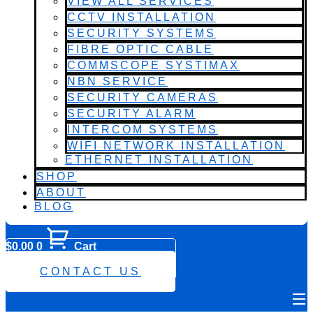
VIEW ALL SERVICES
CCTV INSTALLATION
SECURITY SYSTEMS
FIBRE OPTIC CABLE
COMMSCOPE SYSTIMAX
NBN SERVICE
SECURITY CAMERAS
SECURITY ALARM
INTERCOM SYSTEMS
WIFI NETWORK INSTALLATION
ETHERNET INSTALLATION
SHOP
ABOUT
BLOG
$
0.00
0
Cart
0482 423 282
CONTACT US