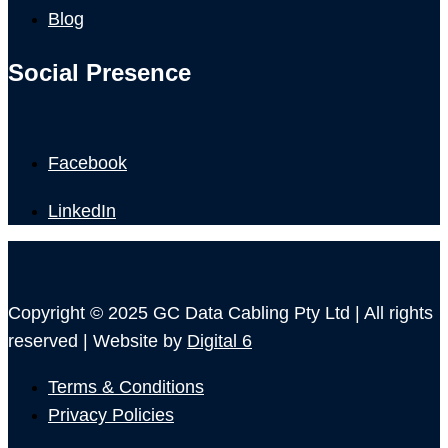
Blog
Social Presence
Facebook
LinkedIn
Copyright © 2025 GC Data Cabling Pty Ltd | All rights
reserved | Website by
Digital 6
Terms & Conditions
Privacy Policies