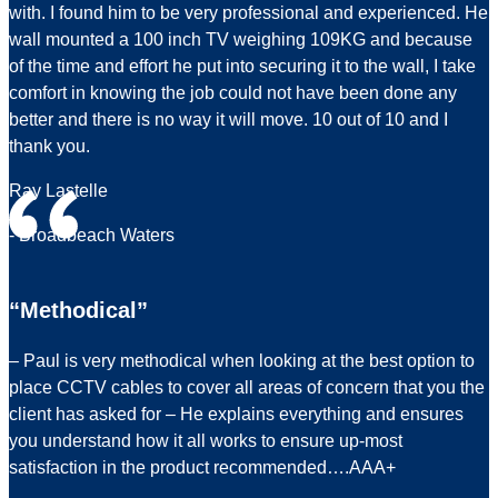
with. I found him to be very professional and experienced. He
wall mounted a 100 inch TV weighing 109KG and because
of the time and effort he put into securing it to the wall, I take
comfort in knowing the job could not have been done any
better and there is no way it will move. 10 out of 10 and I
thank you.
Ray Lastelle
- Broadbeach Waters
“Methodical”
– Paul is very methodical when looking at the best option to
place CCTV cables to cover all areas of concern that you the
client has asked for – He explains everything and ensures
you understand how it all works to ensure up-most
satisfaction in the product recommended….AAA+