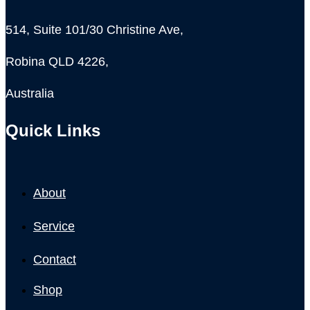
514, Suite 101/30 Christine Ave,
Robina QLD 4226,
Australia
Quick Links
About
Service
Contact
Shop