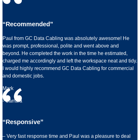
“Recommended”
Paul from GC Data Cabling was absolutely awesome! He
was prompt, professional, polite and went above and
beyond. He completed the work in the time he estimated,
charged me accordingly and left the workspace neat and tidy.
I would highly recommend GC Data Cabling for commercial
and domestic jobs.
Mark
- Carrara
“Responsive”
– Very fast response time and Paul was a pleasure to deal