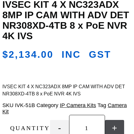
IVSEC KIT 4 X NC323ADX
Add
to
8MP IP CAM WITH ADV DET
Wishlist
NR308XD-4TB 8 x PoE NVR
4K IVS
$
2,134.00
INC GST
IVSEC KIT 4 X NC323ADX 8MP IP CAM WITH ADV DET
NR308XD-4TB 8 x PoE NVR 4K IVS
SKU
IVK-51B
Category
IP Camera Kits
Tag
Camera
Kit
-
+
QUANTITY