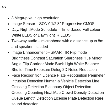
8
x
4 x
PoE
NVR
4K
8 Mega-pixel high resolution
IVS
Image Sensor – SONY 1/2.8″ Progressive CMOS
quantity
Day/ Night Mode Schedule – Time Based Full colour
White LEDS or Day/Night IR LEDS
Two-way audio – microphone with a distance up to 8m
and speaker included
Image Enhancement – SMART IR Flip mode
Brightness Contrast Saturation Sharpness Hue Mirror
Angle Flip Corridor Mode Back Light White Balance
Shutter Time Exposure Defog 3D Noise Reduction
Face Recognition Licence Plate Recognition Perimeter
Intrusion Detection Human & Vehicle Detection Line
Crossing Detection Stationary Object Detection
Crossing Counting Heat Map Crowd Density Detection
Queue Length Detection License Plate Detection Rare
sound detection.