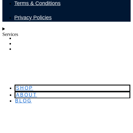
Terms & Conditions
Privacy Policies
Services
SHOP
ABOUT
BLOG
SHOP
ABOUT
BLOG