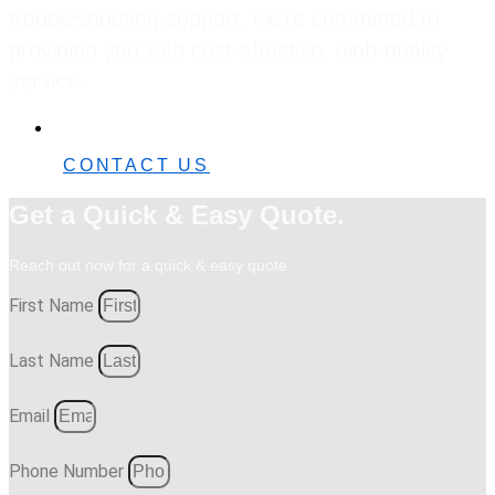
troubleshooting support, we’re committed to
providing you with cost-effective, high-quality
service.
0482 42 32 82
CONTACT US
Get a Quick & Easy Quote.
Reach out now for a quick & easy quote.
First Name
Last Name
Email
Phone Number