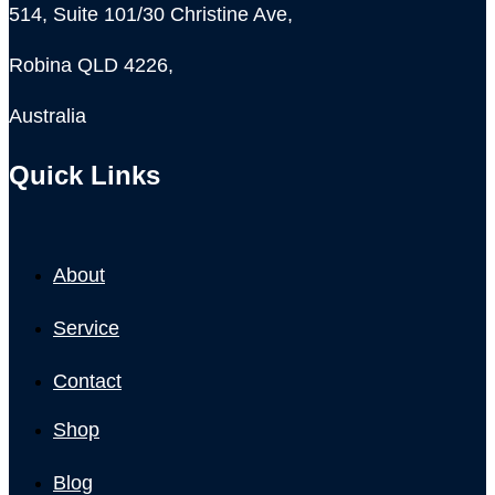
514, Suite 101/30 Christine Ave,
Robina QLD 4226,
Australia
Quick Links
About
Service
Contact
Shop
Blog