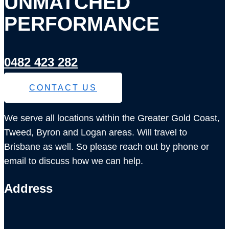
UNMATCHED
PERFORMANCE
0482 423 282
CONTACT US
We serve all locations within the Greater Gold Coast,
Tweed, Byron and Logan areas. Will travel to
Brisbane as well. So please reach out by phone or
email to discuss how we can help.
Address