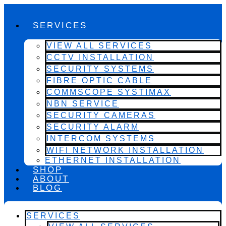
SERVICES
VIEW ALL SERVICES
CCTV INSTALLATION
SECURITY SYSTEMS
FIBRE OPTIC CABLE
COMMSCOPE SYSTIMAX
NBN SERVICE
SECURITY CAMERAS
SECURITY ALARM
INTERCOM SYSTEMS
WIFI NETWORK INSTALLATION
ETHERNET INSTALLATION
SHOP
ABOUT
BLOG
SERVICES