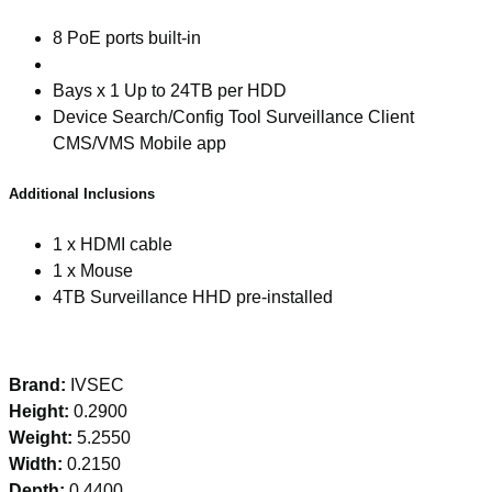
8 PoE ports built-in
Bays x 1 Up to 24TB per HDD
Device Search/Config Tool Surveillance Client
CMS/VMS Mobile app
Additional Inclusions
1 x HDMI cable
1 x Mouse
4TB Surveillance HHD pre-installed
Brand:
IVSEC
Height:
0.2900
Weight:
5.2550
Width:
0.2150
Depth:
0.4400