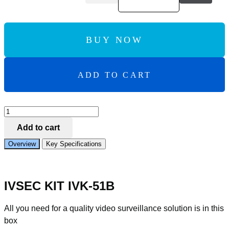
BUY NOW
ADD TO CART
Add to Compare
IVSEC
KIT
Add to cart
4
X
Overview
Key Specifications
NC323ADX
8MP
IP
CAM
IVSEC KIT IVK-51B
WITH
ADV
DET
All you need for a quality video surveillance solution is in this
NR308XD-
box
4TB