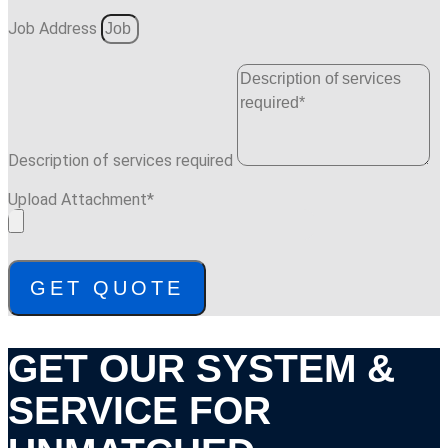
Job Address
Description of services required
Upload Attachment*
GET QUOTE
GET OUR SYSTEM &
SERVICE FOR