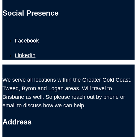
Social Presence
Facebook
LinkedIn
We serve all locations within the Greater Gold Coast,
Tweed, Byron and Logan areas. Will travel to
Brisbane as well. So please reach out by phone or
email to discuss how we can help.
Address