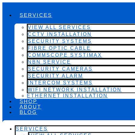
SERVICES
VIEW ALL SERVICES
CCTV INSTALLATION
SECURITY SYSTEMS
FIBRE OPTIC CABLE
COMMSCOPE SYSTIMAX
NBN SERVICE
SECURITY CAMERAS
SECURITY ALARM
INTERCOM SYSTEMS
WIFI NETWORK INSTALLATION
ETHERNET INSTALLATION
SHOP
ABOUT
BLOG
SERVICES