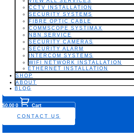
VIEW ALL SERVICES
CCTV INSTALLATION
SECURITY SYSTEMS
FIBRE OPTIC CABLE
COMMSCOPE SYSTIMAX
NBN SERVICE
SECURITY CAMERAS
SECURITY ALARM
INTERCOM SYSTEMS
WIFI NETWORK INSTALLATION
ETHERNET INSTALLATION
SHOP
ABOUT
BLOG
$
0.00
0
Cart
0482 423 282
CONTACT US