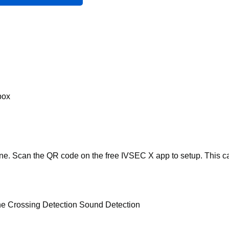
box
one. Scan the QR code on the free IVSEC X app to setup. This c
ine Crossing Detection Sound Detection