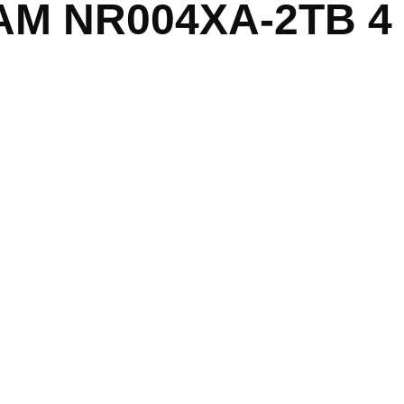
CAM NR004XA-2TB 4