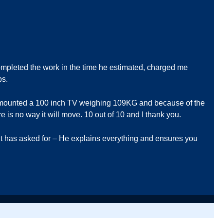
pleted the work in the time he estimated, charged me
bs.
ll mounted a 100 inch TV weighing 109KG and because of the
e is no way it will move. 10 out of 10 and I thank you.
ent has asked for – He explains everything and ensures you