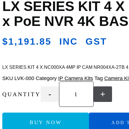
LX SERIES KIT 4 
Add
to
Wishlist
x PoE NVR 4K BAS
$
1,191.85
INC GST
LX SERIES KIT 4 X NC000XA 4MP IP CAM NR004XA-2TB 4
SKU
LVK-000
Category
IP Camera Kits
Tag
Camera Ki
-
+
QUANTITY
BUY NOW
ADD 