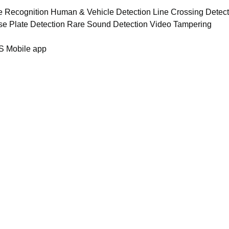
ce Recognition Human & Vehicle Detection Line Crossing Detec
se Plate Detection Rare Sound Detection Video Tampering
S Mobile app