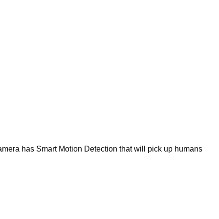
amera has Smart Motion Detection that will pick up humans