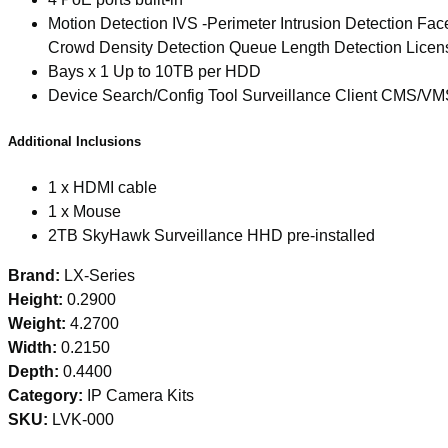
Motion Detection IVS -Perimeter Intrusion Detection Fa
Crowd Density Detection Queue Length Detection Licen
Bays x 1 Up to 10TB per HDD
Device Search/Config Tool Surveillance Client CMS/VM
Additional Inclusions
1 x HDMI cable
1 x Mouse
2TB SkyHawk Surveillance HHD pre-installed
Brand:
LX-Series
Height:
0.2900
Weight:
4.2700
Width:
0.2150
Depth:
0.4400
Category:
IP Camera Kits
SKU:
LVK-000