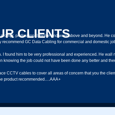
UR CLIENTS
ompt, professional, polite and went above and beyond. He com
ghly recommend GC Data Cabling for commercial and domestic jo
th. I found him to be very professional and experienced. He wa
ort in knowing the job could not have been done any better and ther
lace CCTV cables to cover all areas of concern that you the cli
in the product recommended….AAA+