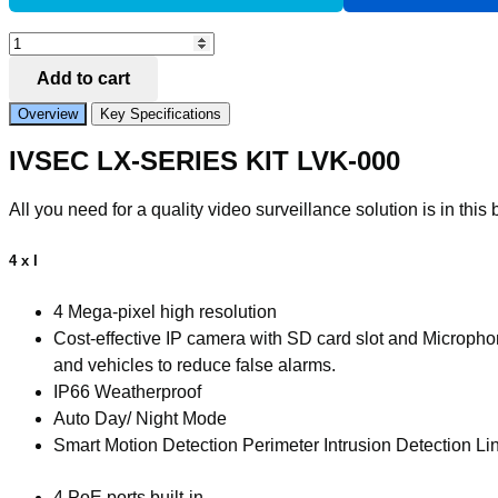
Add to Compare
LX
SERIES
Add to cart
KIT
4
Overview
Key Specifications
X
NC000XA
IVSEC LX-SERIES KIT LVK-000
4MP
IP
CAM
All you need for a quality video surveillance solution is in this 
NR004XA-
2TB
4
4 x I
x
PoE
4 Mega-pixel high resolution
NVR
Cost-effective IP camera with SD card slot and Microph
4K
BASIC
and vehicles to reduce false alarms.
IVS
IP66 Weatherproof
quantity
Auto Day/ Night Mode
Smart Motion Detection Perimeter Intrusion Detection L
4 PoE ports built-in