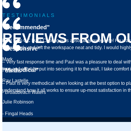
TESTIMONIALS
“Recommended”
REVIEWS FROM O
Paul from GC Data Cabling was absolutely awesome! He was pr
accordingly and left the workspace neat and tidy. I would hi
“Responsive”
Mark
– Very fast response time and Paul was a pleasure to deal wi
time and effort he put into securing it to the wall, I take comf
“Methodical”
- Carrara
Ray Lastelle
– Paul is very methodical when looking at the best option to p
understand how it all works to ensure up-most satisfaction 
- Broadbeach Waters
Julie Robinson
- Fingal Heads