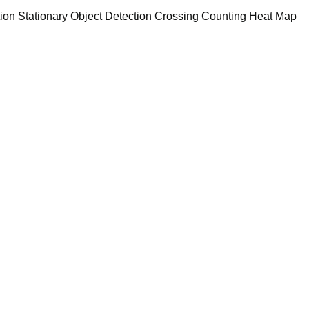
tion Stationary Object Detection Crossing Counting Heat Map