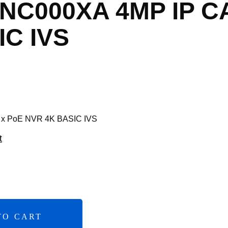
X NC000XA 4MP IP 
IC IVS
 x PoE NVR 4K BASIC IVS
t
TO CART