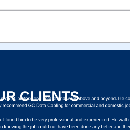
ORTS 2 BAYS H265 2TB HDD INSTALLED
UR CLIENTS
ompt, professional, polite and went above and beyond. He com
ghly recommend GC Data Cabling for commercial and domestic jo
th. I found him to be very professional and experienced. He wa
ort in knowing the job could not have been done any better and ther