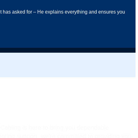
ent has asked for – He explains everything and ensures you
Cabling is here to bring you dependable
hooting support, we’re committed to providing you