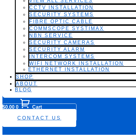
VIEW ALL SERVICES
CCTV INSTALLATION
SECURITY SYSTEMS
FIBRE OPTIC CABLE
COMMSCOPE SYSTIMAX
NBN SERVICE
SECURITY CAMERAS
SECURITY ALARM
INTERCOM SYSTEMS
WIFI NETWORK INSTALLATION
ETHERNET INSTALLATION
SHOP
ABOUT
BLOG
$
0.00
0
Cart
0482 423 282
CONTACT US