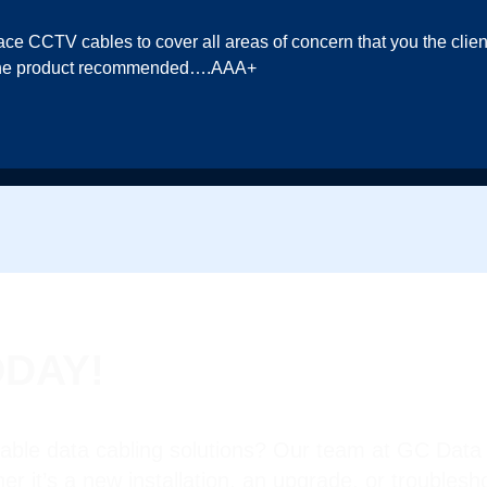
lace CCTV cables to cover all areas of concern that you the cli
in the product recommended….AAA+
ODAY!
iable data cabling solutions? Our team at GC Data 
her it’s a new installation, an upgrade, or troubles