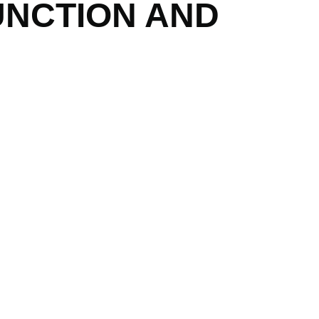
UNCTION AND