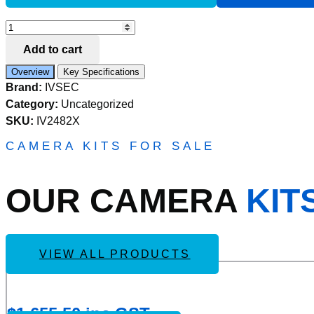
Add to Compare
IVSEC
ADAPTOR
Add to cart
BOX
FOR
Overview
Key Specifications
IV2480X
Brand:
IVSEC
JUNCTION
AND
Category:
Uncategorized
IV2491X
SKU:
IV2482X
WALL
MOUNT
CAMERA KITS FOR SALE
quantity
OUR CAMERA
KIT
VIEW ALL PRODUCTS
Add
IVSEC KIT 4 X NC110ADX 5MP IP CAM WITH ADV D
to
Wishlist
$
1,655.50
inc GST