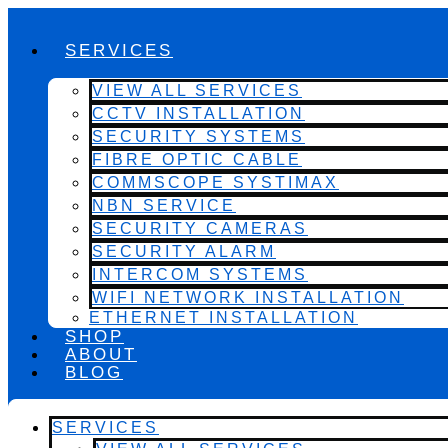
SERVICES
VIEW ALL SERVICES
CCTV INSTALLATION
SECURITY SYSTEMS
FIBRE OPTIC CABLE
COMMSCOPE SYSTIMAX
NBN SERVICE
SECURITY CAMERAS
SECURITY ALARM
INTERCOM SYSTEMS
WIFI NETWORK INSTALLATION
ETHERNET INSTALLATION
SHOP
ABOUT
BLOG
SERVICES