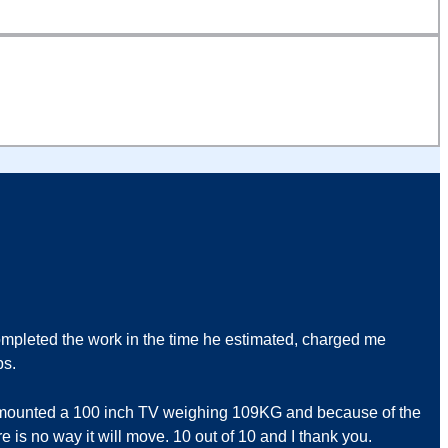
pleted the work in the time he estimated, charged me
bs.
ll mounted a 100 inch TV weighing 109KG and because of the
e is no way it will move. 10 out of 10 and I thank you.