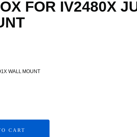
OX FOR IV2480X J
UNT
491X WALL MOUNT
TO CART