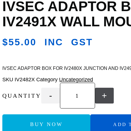
IVSEC ADAPTOR B
Add
to
Wishlist
IV2491X WALL MO
$
55.00
INC GST
IVSEC ADAPTOR BOX FOR IV2480X JUNCTION AND IV2
SKU
IV2482X
Category
Uncategorized
-
+
QUANTITY
BUY NOW
ADD 