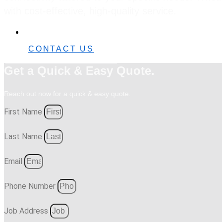
with cost-effective, high-quality service.
0482 42 32 82
CONTACT US
Get a Quick & Easy Quote.
Reach out now for a quick & easy quote.
First Name
Last Name
Email
Phone Number
Job Address