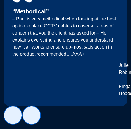
“Methodical”
– Paul is very methodical when looking at the best
option to place CCTV cables to cover all areas of
concern that you the client has asked for – He
explains everything and ensures you understand
how it all works to ensure up-most satisfaction in
the product recommended….AAA+
Julie
Robi
-
Finga
Head