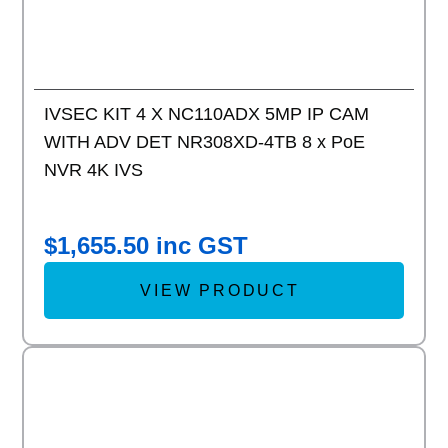
IVSEC KIT 4 X NC110ADX 5MP IP CAM
WITH ADV DET NR308XD-4TB 8 x PoE
NVR 4K IVS
$
1,655.50
inc GST
VIEW PRODUCT
Add to