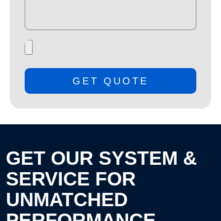
GET QUOTE
GET OUR SYSTEM &
SERVICE FOR
UNMATCHED
PERFORMANCE