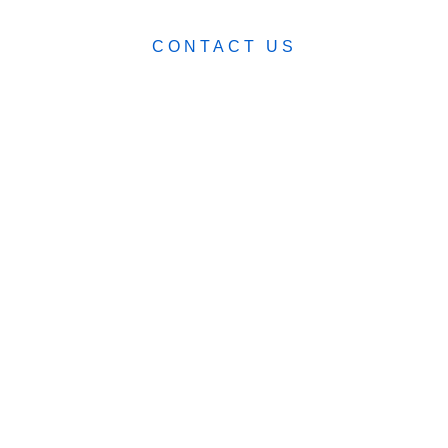
CONTACT US