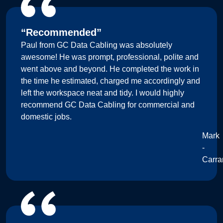
“Recommended”
Paul from GC Data Cabling was absolutely
awesome! He was prompt, professional, polite and
went above and beyond. He completed the work in
the time he estimated, charged me accordingly and
left the workspace neat and tidy. I would highly
recommend GC Data Cabling for commercial and
domestic jobs.
Mark
-
Carra