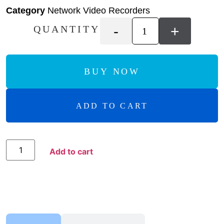
Category
Network Video Recorders
-
+
QUANTITY
BUY NOW
ADD TO CART
Add to Compare
Add to cart