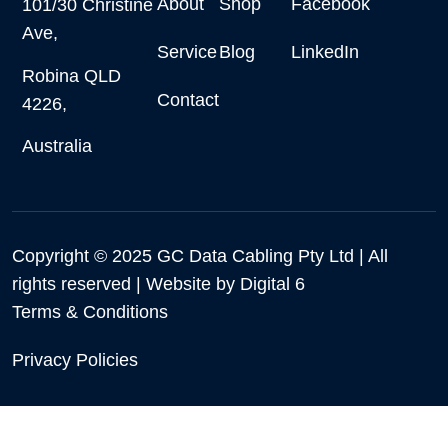
About
Shop
Facebook
101/30 Christine
Ave,
Service
Blog
LinkedIn
Robina QLD
Contact
4226,
Australia
Copyright © 2025 GC Data Cabling Pty Ltd | All
rights reserved | Website by
Digital 6
Terms & Conditions
Privacy Policies