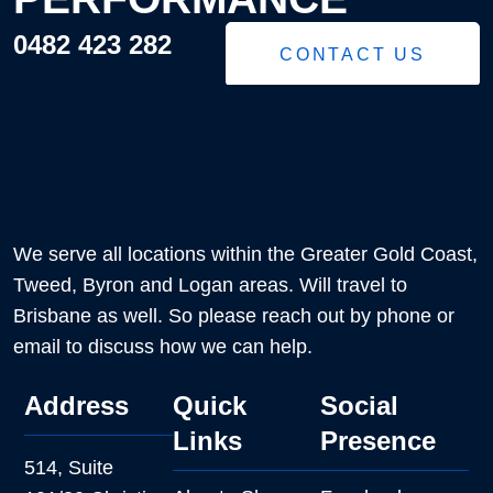
0482 423 282
CONTACT US
We serve all locations within the Greater Gold Coast,
Tweed, Byron and Logan areas. Will travel to
Brisbane as well. So please reach out by phone or
email to discuss how we can help.
Address
Quick
Social
Links
Presence
514, Suite