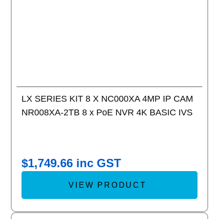
LX SERIES KIT 8 X NC000XA 4MP IP CAM
NR008XA-2TB 8 x PoE NVR 4K BASIC IVS
$
1,749.66
inc GST
VIEW PRODUCT