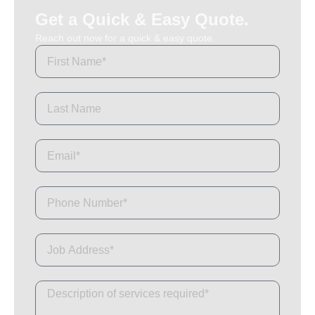
Get a Quick & Easy Quote.
Reach out now for a quick & easy quote.