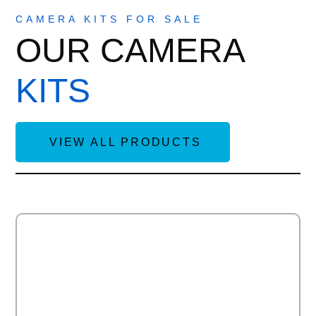
CAMERA KITS FOR SALE
OUR CAMERA
KITS
VIEW ALL PRODUCTS
Add to