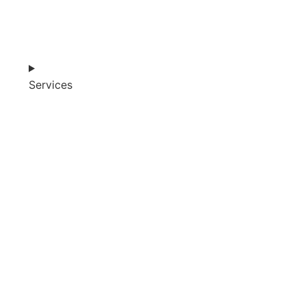
Services
SHOP
ABOUT
BLOG
CART (0)
0482 423 282