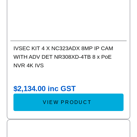
IVSEC KIT 4 X NC323ADX 8MP IP CAM
WITH ADV DET NR308XD-4TB 8 x PoE
NVR 4K IVS
$
2,134.00
inc GST
VIEW PRODUCT
Add to