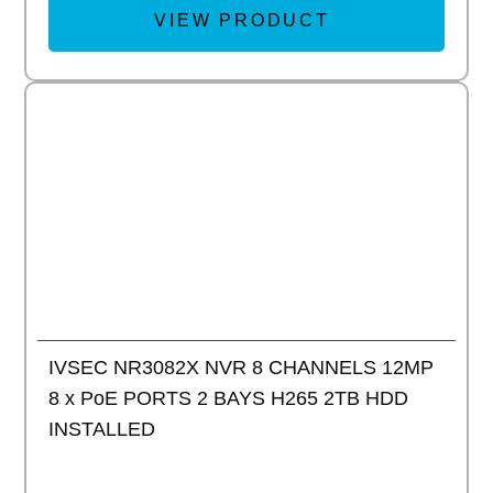
VIEW PRODUCT
Add to
IVSEC NR3082X NVR 8 CHANNELS 12MP
8 x PoE PORTS 2 BAYS H265 2TB HDD
INSTALLED