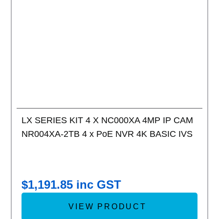
Add to
LX SERIES KIT 4 X NC000XA 4MP IP CAM
NR004XA-2TB 4 x PoE NVR 4K BASIC IVS
$
1,191.85
inc GST
VIEW PRODUCT