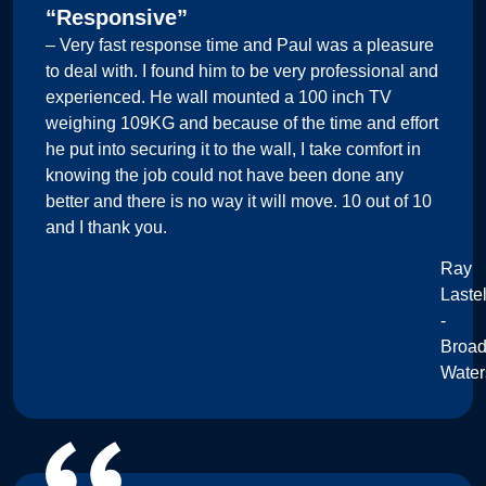
“Responsive”
– Very fast response time and Paul was a pleasure
to deal with. I found him to be very professional and
experienced. He wall mounted a 100 inch TV
weighing 109KG and because of the time and effort
he put into securing it to the wall, I take comfort in
knowing the job could not have been done any
better and there is no way it will move. 10 out of 10
and I thank you.
Ray
Lastel
-
Broa
Water