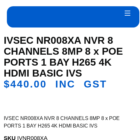
IVSEC NR008XA NVR 8
CHANNELS 8MP 8 x POE
PORTS 1 BAY H265 4K
HDMI BASIC IVS
$
440.00
INC GST
IVSEC NR008XA NVR 8 CHANNELS 8MP 8 x POE
PORTS 1 BAY H265 4K HDMI BASIC IVS
SKU
IVNR008XA