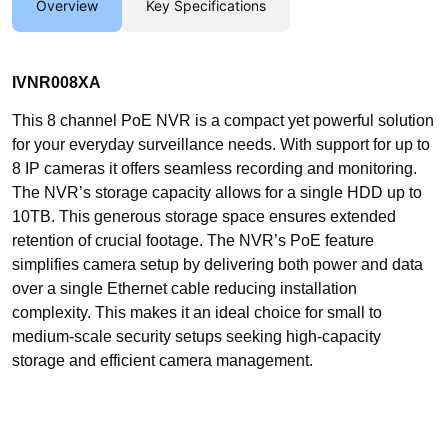
Overview
Key Specifications
IVNR008XA
This 8 channel PoE NVR is a compact yet powerful solution
for your everyday surveillance needs. With support for up to
8 IP cameras it offers seamless recording and monitoring.
The NVR’s storage capacity allows for a single HDD up to
10TB. This generous storage space ensures extended
retention of crucial footage. The NVR’s PoE feature
simplifies camera setup by delivering both power and data
over a single Ethernet cable reducing installation
complexity. This makes it an ideal choice for small to
medium-scale security setups seeking high-capacity
storage and efficient camera management.