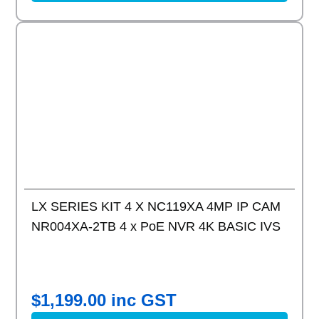
Add to
LX SERIES KIT 4 X NC119XA 4MP IP CAM
NR004XA-2TB 4 x PoE NVR 4K BASIC IVS
$
1,199.00
inc GST