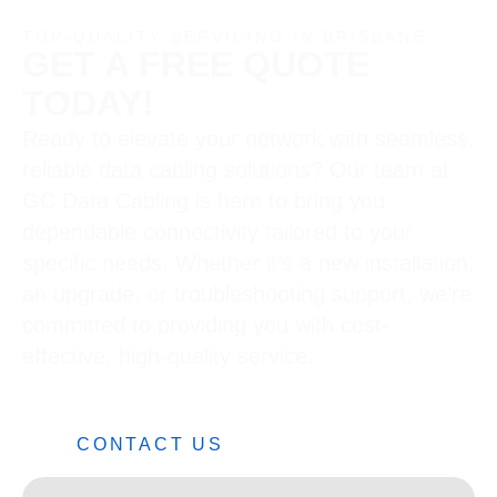
TOP-QUALITY SERVICING IN BRISBANE
GET A FREE QUOTE
TODAY!
Ready to elevate your network with seamless,
reliable data cabling solutions? Our team at
GC Data Cabling is here to bring you
dependable connectivity tailored to your
specific needs. Whether it’s a new installation,
an upgrade, or troubleshooting support, we’re
committed to providing you with cost-
effective, high-quality service.
0482 42 32 82
CONTACT US