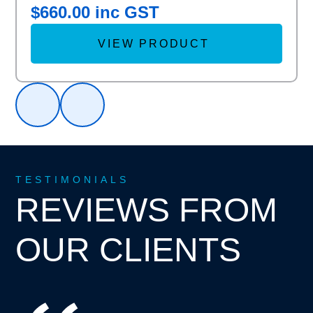
$
660.00
inc GST
VIEW PRODUCT
TESTIMONIALS
REVIEWS FROM
OUR CLIENTS