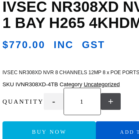
IVSEC NR308XD N
Add
to
Wishlist
1 BAY H265 4KHDM
$
770.00
INC GST
IVSEC NR308XD NVR 8 CHANNELS 12MP 8 x POE PORTS 
SKU
IVNR308XD-4TB
Category
Uncategorized
-
+
QUANTITY
BUY NOW
ADD 