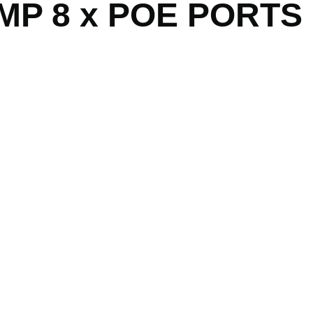
MP 8 x POE PORTS