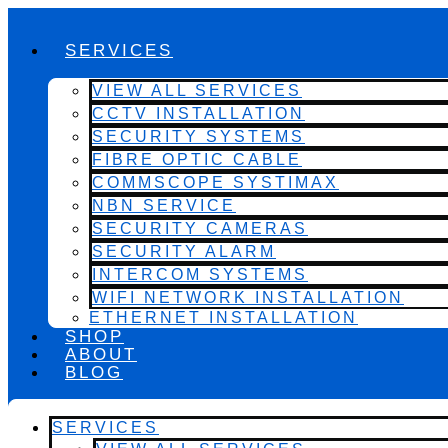
SERVICES
VIEW ALL SERVICES
CCTV INSTALLATION
SECURITY SYSTEMS
FIBRE OPTIC CABLE
COMMSCOPE SYSTIMAX
NBN SERVICE
SECURITY CAMERAS
SECURITY ALARM
INTERCOM SYSTEMS
WIFI NETWORK INSTALLATION
ETHERNET INSTALLATION
SHOP
ABOUT
BLOG
SERVICES