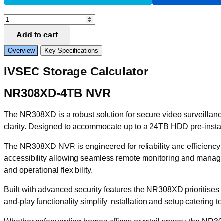
Add to Compare
IVSEC
NR308XD
Add to cart
NVR
8
Overview
Key Specifications
CHANNELS
12MP
IVSEC Storage Calculator
8
x
POE
NR308XD-4TB NVR
PORTS
1
The NR308XD is a robust solution for secure video surveillanc
BAY
H265
clarity. Designed to accommodate up to a 24TB HDD pre-install
4KHDMI
IVS
The NR308XD NVR is engineered for reliability and efficiency m
4TB
accessibility allowing seamless remote monitoring and manage
INSTALL
quantity
and operational flexibility.
Built with advanced security features the NR308XD prioritises da
and-play functionality simplify installation and setup catering t