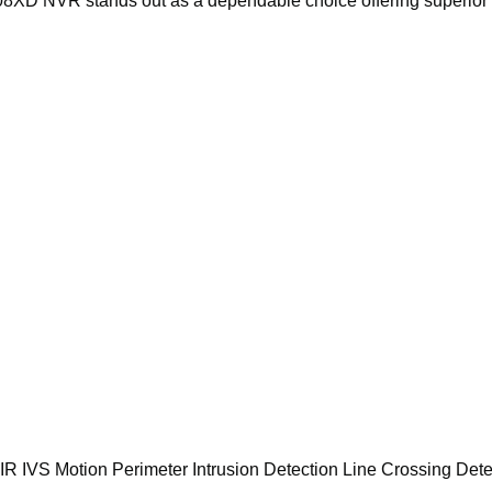
08XD NVR stands out as a dependable choice offering superior 
R IVS Motion Perimeter Intrusion Detection Line Crossing Dete