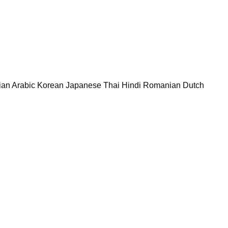
rian Arabic Korean Japanese Thai Hindi Romanian Dutch