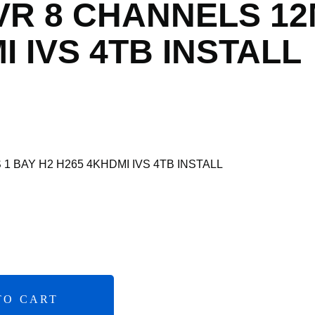
VR 8 CHANNELS 12
I IVS 4TB INSTALL
1 BAY H2 H265 4KHDMI IVS 4TB INSTALL
TO CART