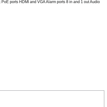
 PoE ports HDMI and VGA Alarm ports 8 in and 1 out Audio
VS