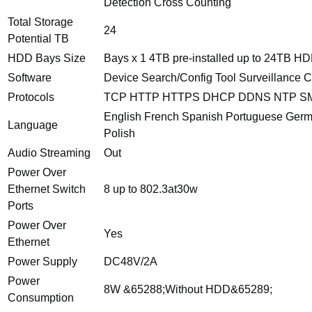
Detection Cross Counting
Total Storage
24
Potential TB
HDD Bays Size
Bays x 1 4TB pre-installed up to 24TB H
Software
Device Search/Config Tool Surveillance
Protocols
TCP HTTP HTTPS DHCP DDNS NTP SM
English French Spanish Portuguese Germa
Language
Polish
Audio Streaming
Out
Power Over
Ethernet Switch
8 up to 802.3at30w
Ports
Power Over
Yes
Ethernet
Power Supply
DC48V/2A
Power
8W &65288;Without HDD&65289;
Consumption