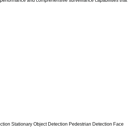
performance and comprehensive surveillance capabilities that
ction Stationary Object Detection Pedestrian Detection Face