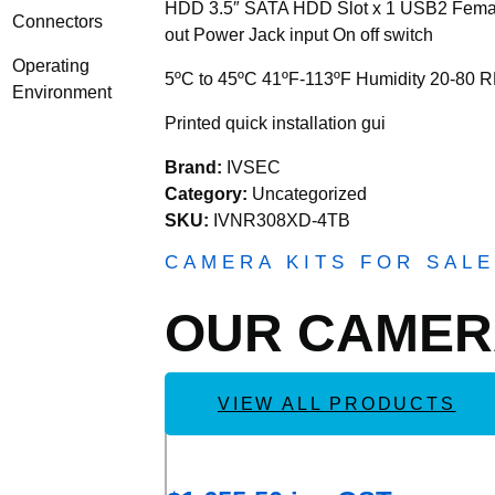
HDD 3.5″ SATA HDD Slot x 1 USB2 Female 
Connectors
out Power Jack input On off switch
Operating
5ºC to 45ºC 41ºF-113ºF Humidity 20-80 
Environment
Printed quick installation gui
Brand:
IVSEC
Category:
Uncategorized
SKU:
IVNR308XD-4TB
CAMERA KITS FOR SALE
OUR CAME
VIEW ALL PRODUCTS
Add
IVSEC KIT 4 X NC110ADX 5MP IP 
to
Wishlist