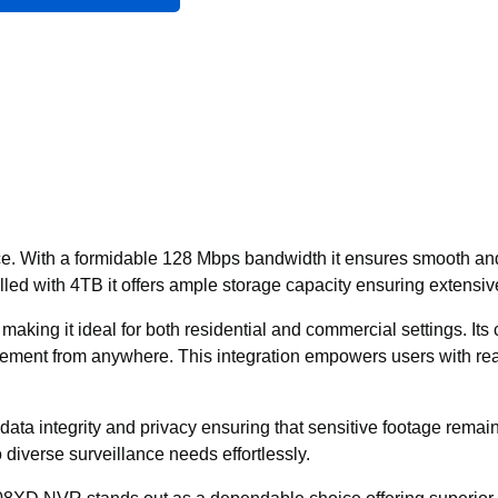
e. With a formidable 128 Mbps bandwidth it ensures smooth and 
ed with 4TB it offers ample storage capacity ensuring extensiv
aking it ideal for both residential and commercial settings. It
ment from anywhere. This integration empowers users with real
ta integrity and privacy ensuring that sensitive footage remains 
o diverse surveillance needs effortlessly.