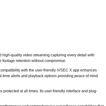
high-quality video streaming capturing every detail with
e footage retention without compromise.
s compatibility with the user-friendly iVSEC X app enhances
-time alerts and playback options providing peace of mind
protected at all times. Its user friendly interface and plug-