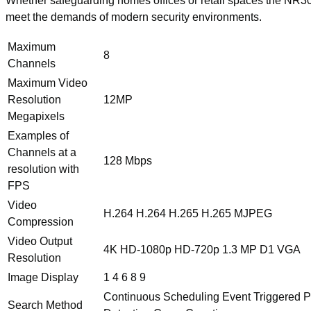
Whether safeguarding homes offices or retail spaces the NR3
meet the demands of modern security environments.
Maximum
8
Channels
Maximum Video
Resolution
12MP
Megapixels
Examples of
Channels at a
128 Mbps
resolution with
FPS
Video
H.264 H.264 H.265 H.265 MJPEG
Compression
Video Output
4K HD-1080p HD-720p 1.3 MP D1 VGA
Resolution
Image Display
1 4 6 8 9
Continuous Scheduling Event Triggered PI
Search Method