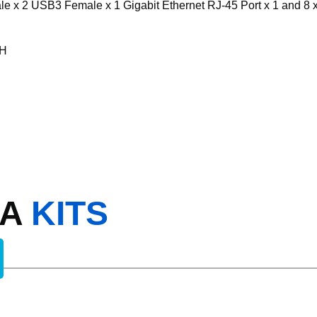
x 2 USB3 Female x 1 Gigabit Ethernet RJ-45 Port x 1 and 8 x
RH
RA
KITS
CAM WITH ADV DET NR308XD-4TB 8 x PoE NVR 4K I