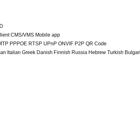
DD
 Client CMS/VMS Mobile app
TP PPPOE RTSP UPnP ONVIF P2P QR Code
n Italian Greek Danish Finnish Russia Hebrew Turkish Bulga