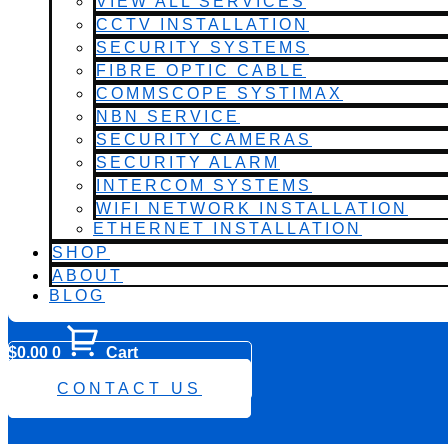
VIEW ALL SERVICES
CCTV INSTALLATION
SECURITY SYSTEMS
FIBRE OPTIC CABLE
COMMSCOPE SYSTIMAX
NBN SERVICE
SECURITY CAMERAS
SECURITY ALARM
INTERCOM SYSTEMS
WIFI NETWORK INSTALLATION
ETHERNET INSTALLATION
SHOP
ABOUT
BLOG
$
0.00
0
Cart
0482 423 282
CONTACT US