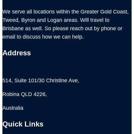
We serve all locations within the Greater Gold Coast,
Tweed, Byron and Logan areas. Will travel to
Brisbane as well. So please reach out by phone or
email to discuss how we can help.
Address
514, Suite 101/30 Christine Ave,
Robina QLD 4226,
Australia
Quick Links