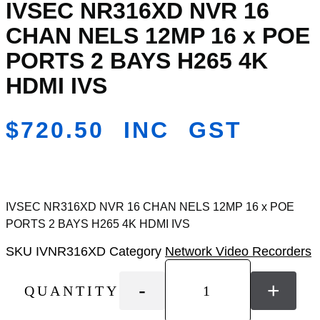
IVSEC NR316XD NVR 16
Add
to
CHAN NELS 12MP 16 x POE
Wishlist
PORTS 2 BAYS H265 4K
HDMI IVS
$
720.50
INC GST
IVSEC NR316XD NVR 16 CHAN NELS 12MP 16 x POE
PORTS 2 BAYS H265 4K HDMI IVS
SKU
IVNR316XD
Category
Network Video Recorders
-
+
QUANTITY