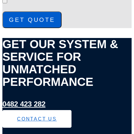
GET QUOTE
GET OUR SYSTEM &
SERVICE FOR
UNMATCHED
PERFORMANCE
0482 423 282
CONTACT US