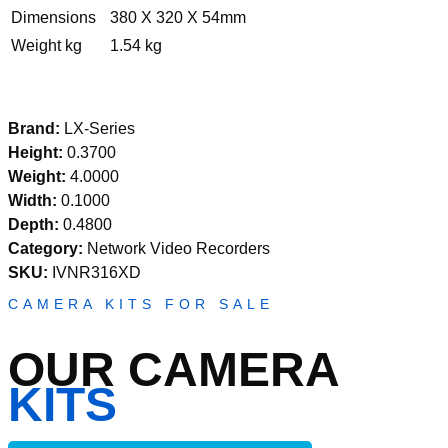
Dimensions
380 X 320 X 54mm
Weight kg
1.54 kg
Brand:
LX-Series
Height:
0.3700
Weight:
4.0000
Width:
0.1000
Depth:
0.4800
Category:
Network Video Recorders
SKU:
IVNR316XD
CAMERA KITS FOR SALE
OUR CAMERA
KITS