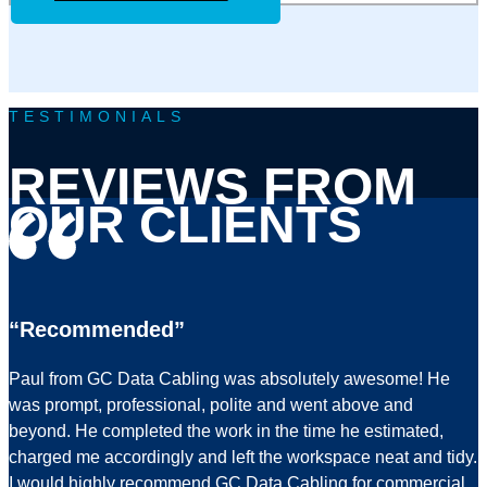
TESTIMONIALS
REVIEWS FROM
OUR CLIENTS
“Recommended”
Paul from GC Data Cabling was absolutely awesome! He
was prompt, professional, polite and went above and
beyond. He completed the work in the time he estimated,
charged me accordingly and left the workspace neat and tidy.
I would highly recommend GC Data Cabling for commercial