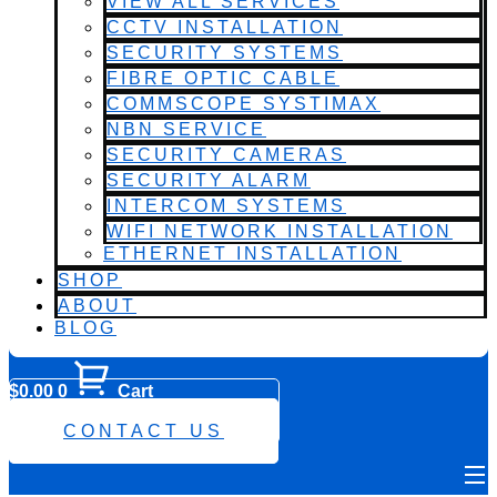
VIEW ALL SERVICES
CCTV INSTALLATION
SECURITY SYSTEMS
FIBRE OPTIC CABLE
COMMSCOPE SYSTIMAX
NBN SERVICE
SECURITY CAMERAS
SECURITY ALARM
INTERCOM SYSTEMS
WIFI NETWORK INSTALLATION
ETHERNET INSTALLATION
SHOP
ABOUT
BLOG
$
0.00
0
Cart
0482 423 282
CONTACT US