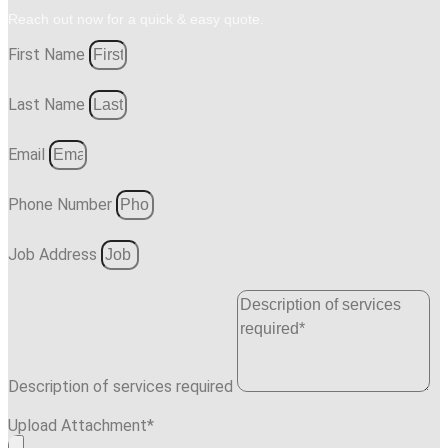
Reach out now for a quick & easy quote.
First Name
Last Name
Email
Phone Number
Job Address
Description of services required
Upload Attachment*