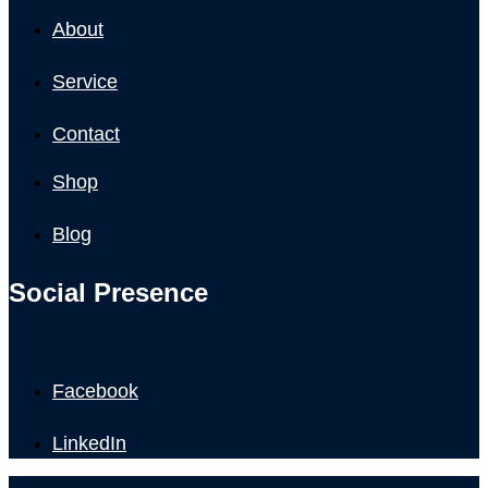
About
Service
Contact
Shop
Blog
Social Presence
Facebook
LinkedIn