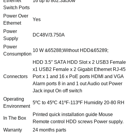
Ethernet
16 up to 802.3at30w
Switch Ports
Power Over
Yes
Ethernet
Power
DC48V/3.750A
Supply
Power
10 W &65288;Without HDD&65289;
Consumption
HDD 3.5″ SATA HDD Slot x 2 USB3 Female
x1 USB2 Female x 2 Gigabit Ethernet RJ-45
Connectors
Port x 1 and 16 x PoE ports HDMI and VGA
Alarm ports 8 in and 1 out Audio out Power
Jack input On off switch
Operating
5ºC to 45ºC 41ºF-113ºF Humidity 20-80 RH
Environment
Printed quick installation guide Mouse
In The Box
Remote control HDD screws Power supply.
Warranty
24 months parts