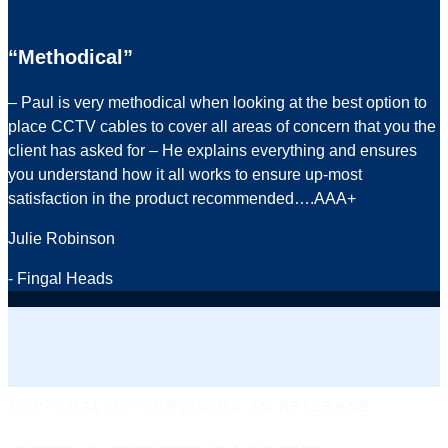
“Methodical”
– Paul is very methodical when looking at the best option to
place CCTV cables to cover all areas of concern that you the
client has asked for – He explains everything and ensures
you understand how it all works to ensure up-most
satisfaction in the product recommended….AAA+
Julie Robinson
- Fingal Heads
TOP-QUALITY SERVICING IN BRISBANE