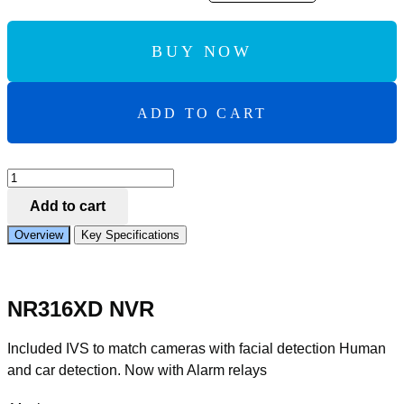
BUY NOW
ADD TO CART
Add to Compare
IVSEC
NR316XD
Add to cart
NVR
16
Overview
Key Specifications
CHAN
NELS
12MP
16
NR316XD NVR
x
POE
PORTS
Included IVS to match cameras with facial detection Human
2
and car detection. Now with Alarm relays
BAYS
H265
4K