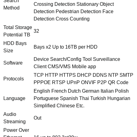
Search
Crossing Detection Stationary Object
Method
Detection Pedestrian Detection Face
Detection Cross Counting
Total Storage
32
Potential TB
HDD Bays
Bays x2 Up to 16TB per HDD
Size
Device Search/Config Tool Surveillance
Software
Client CMS/VMS Mobile app
TCP HTTP HTTPS DHCP DDNS NTP SMTP
Protocols
PPPOE RTSP UPnP ONVIF P2P QR Code
English French Dutch German Italian Polish
Language
Portuguese Spanish Thai Turkish Hungarian
Simplified Chinese Etc.
Audio
Out
Streaming
Power Over