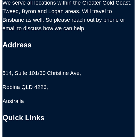
We serve all locations within the Greater Gold Coast,
Tweed, Byron and Logan areas. Will travel to
Brisbane as well. So please reach out by phone or
email to discuss how we can help.
Address
514, Suite 101/30 Christine Ave,
Robina QLD 4226,
Australia
Quick Links