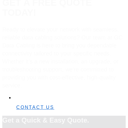
GET A FREE QUOTE
TODAY!
Ready to elevate your network with seamless,
reliable data cabling solutions? Our team at GC
Data Cabling is here to bring you dependable
connectivity tailored to your specific needs.
Whether it’s a new installation, an upgrade, or
troubleshooting support, we’re committed to
providing you with cost-effective, high-quality
service.
0482 42 32 82
CONTACT US
Get a Quick & Easy Quote.