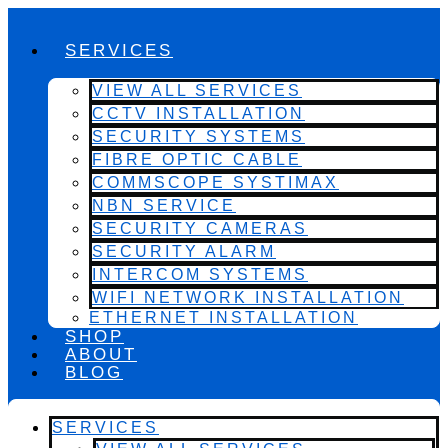
SERVICES
VIEW ALL SERVICES
CCTV INSTALLATION
SECURITY SYSTEMS
FIBRE OPTIC CABLE
COMMSCOPE SYSTIMAX
NBN SERVICE
SECURITY CAMERAS
SECURITY ALARM
INTERCOM SYSTEMS
WIFI NETWORK INSTALLATION
ETHERNET INSTALLATION
SHOP
ABOUT
BLOG
SERVICES