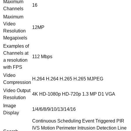
Maximum
HDMI
16
Channels
IVS
quantity
Maximum
Video
12MP
Resolution
Megapixels
Examples of
Channels at
112 Mbps
a resolution
with FPS
Video
H.264 H.264 H.265 H.265 MJPEG
Compression
Video Output
4K HD-1080p HD-720p 1.3 MP D1 VGA
Resolution
Image
1/4/6/8/9/10/13/14/16
Display
Continuous Scheduling Event Triggered PIR
IVS Motion Perimeter Intrusion Detection Line