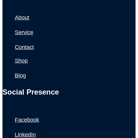
About
Service
Contact
Shop
Blog
Social Presence
Facebook
LinkedIn