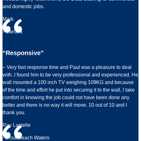
and domestic jobs.
Mark
- Carrara
“Responsive”
– Very fast response time and Paul was a pleasure to deal
with. I found him to be very professional and experienced. He
wall mounted a 100 inch TV weighing 109KG and because
of the time and effort he put into securing it to the wall, I take
comfort in knowing the job could not have been done any
better and there is no way it will move. 10 out of 10 and I
thank you.
Ray Lastelle
- Broadbeach Waters