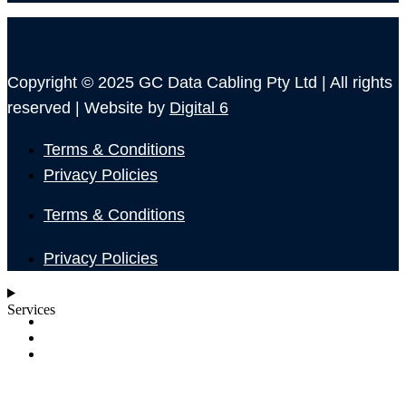
Copyright © 2025 GC Data Cabling Pty Ltd | All rights
reserved | Website by
Digital 6
Terms & Conditions
Privacy Policies
Terms & Conditions
Privacy Policies
Services
SHOP
ABOUT
BLOG