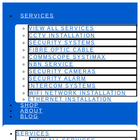
SERVICES
VIEW ALL SERVICES
CCTV INSTALLATION
SECURITY SYSTEMS
FIBRE OPTIC CABLE
COMMSCOPE SYSTIMAX
NBN SERVICE
SECURITY CAMERAS
SECURITY ALARM
INTERCOM SYSTEMS
WIFI NETWORK INSTALLATION
ETHERNET INSTALLATION
SHOP
ABOUT
BLOG
SERVICES