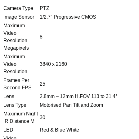
IP66
30M
Camera Type
PTZ
IR
Image Sensor
1/2.7″ Progressive CMOS
quantity
Maximum
Video
8
Resolution
Megapixels
Maximum
Video
3840 x 2160
Resolution
Frames Per
25
Second FPS
Lens
2.8mm – 12mm H.FOV 113 to 31.4°
Lens Type
Motorised Pan Tilt and Zoom
Maximum Night
30
IR Distance M
LED
Red & Blue White
Video