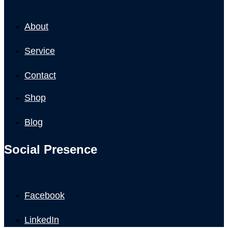
About
Service
Contact
Shop
Blog
Social Presence
Facebook
LinkedIn