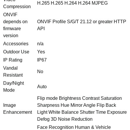
H.265 H.265 H.264 H.264 MJPEG
Compression
ONVIF
depends on
ONVIF Profile S/G/T 21.12 or greater HTTP
firmware
API
version
Accessories
n/a
Outdoor Use
Yes
IP Rating
IP67
Vandal
No
Resistant
Day/Night
Auto
Mode
Flip mode Brightness Contrast Saturation
Image
Sharpness Hue Mirror Angle Flip Back
Enhancement
Light White Balance Shutter Time Exposure
Defog 3D Noise Reduction
Face Recognition Human & Vehicle