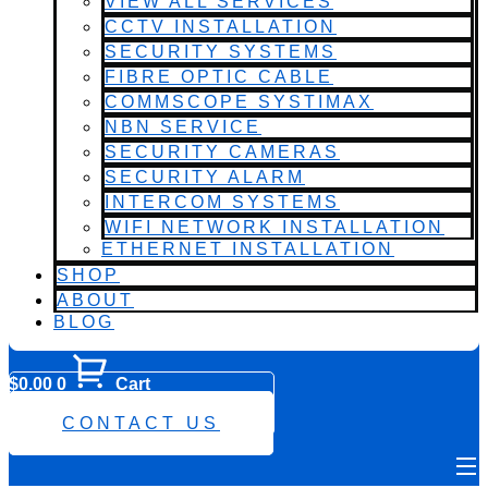
VIEW ALL SERVICES
CCTV INSTALLATION
SECURITY SYSTEMS
FIBRE OPTIC CABLE
COMMSCOPE SYSTIMAX
NBN SERVICE
SECURITY CAMERAS
SECURITY ALARM
INTERCOM SYSTEMS
WIFI NETWORK INSTALLATION
ETHERNET INSTALLATION
SHOP
ABOUT
BLOG
$
0.00
0
Cart
0482 423 282
CONTACT US