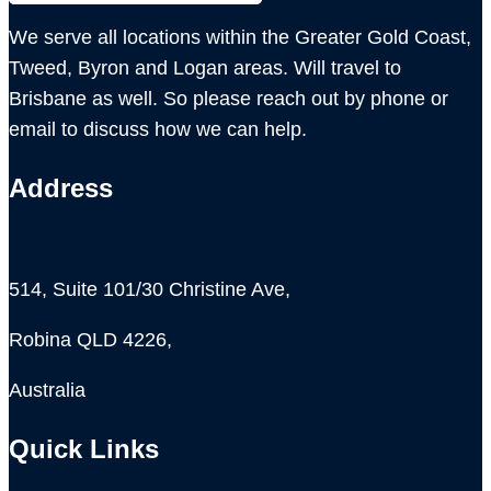
We serve all locations within the Greater Gold Coast,
Tweed, Byron and Logan areas. Will travel to
Brisbane as well. So please reach out by phone or
email to discuss how we can help.
Address
514, Suite 101/30 Christine Ave,
Robina QLD 4226,
Australia
Quick Links