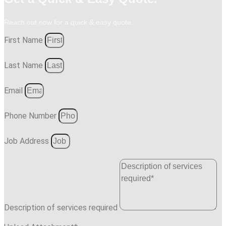
Reach out now for a quick & easy quote.
First Name
Last Name
Email
Phone Number
Job Address
Description of services required