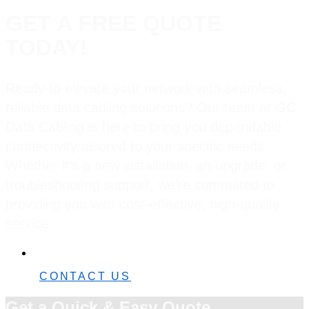
GET A FREE QUOTE
TODAY!
Ready to elevate your network with seamless,
reliable data cabling solutions? Our team at GC
Data Cabling is here to bring you dependable
connectivity tailored to your specific needs.
Whether it’s a new installation, an upgrade, or
troubleshooting support, we’re committed to
providing you with cost-effective, high-quality
service.
0482 42 32 82
CONTACT US
Get a Quick & Easy Quote.