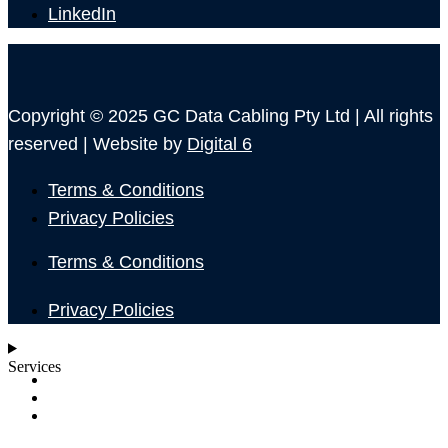
LinkedIn
Copyright © 2025 GC Data Cabling Pty Ltd | All rights
reserved | Website by
Digital 6
Terms & Conditions
Privacy Policies
Terms & Conditions
Privacy Policies
Services
SHOP
ABOUT
BLOG