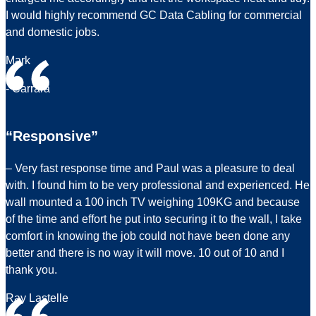
I would highly recommend GC Data Cabling for commercial
and domestic jobs.
Mark
- Carrara
“Responsive”
– Very fast response time and Paul was a pleasure to deal
with. I found him to be very professional and experienced. He
wall mounted a 100 inch TV weighing 109KG and because
of the time and effort he put into securing it to the wall, I take
comfort in knowing the job could not have been done any
better and there is no way it will move. 10 out of 10 and I
thank you.
Ray Lastelle