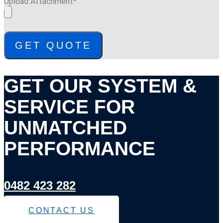
Upload Attachment*
GET QUOTE
GET OUR SYSTEM &
SERVICE FOR
UNMATCHED
PERFORMANCE
0482 423 282
CONTACT US