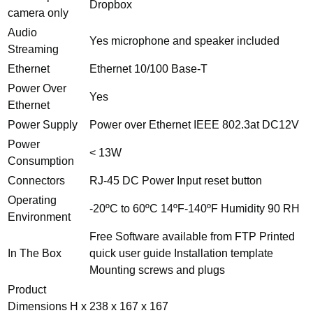
Dropbox
camera only
Audio
Yes microphone and speaker included
Streaming
Ethernet
Ethernet 10/100 Base-T
Power Over
Yes
Ethernet
Power Supply
Power over Ethernet IEEE 802.3at DC12V
Power
< 13W
Consumption
Connectors
RJ-45 DC Power Input reset button
Operating
-20ºC to 60ºC 14ºF-140ºF Humidity 90 RH
Environment
Free Software available from FTP Printed
In The Box
quick user guide Installation template
Mounting screws and plugs
Product
Dimensions H x
238 x 167 x 167