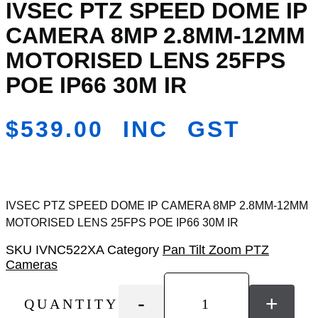
IVSEC PTZ SPEED DOME IP
Add
to
CAMERA 8MP 2.8MM-12MM
Wishlist
MOTORISED LENS 25FPS
POE IP66 30M IR
$
539.00
INC GST
IVSEC PTZ SPEED DOME IP CAMERA 8MP 2.8MM-12MM
MOTORISED LENS 25FPS POE IP66 30M IR
SKU
IVNC522XA
Category
Pan Tilt Zoom PTZ
Cameras
-
+
QUANTITY