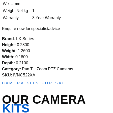
W x L mm
Weight Net kg
1
Warranty
3 Year Warranty
Enquire now for specialistadvice
Brand:
LX-Series
Height:
0.2800
Weight:
1.2600
Width:
0.1800
Depth:
0.2100
Category:
Pan Tilt Zoom PTZ Cameras
SKU:
IVNC522XA
CAMERA KITS FOR SALE
OUR CAMERA
KITS