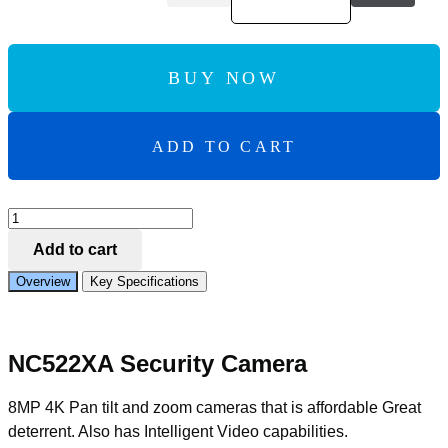
BUY NOW
ADD TO CART
Add to Compare
IVSEC
PTZ
Add to cart
SPEED
DOME
Overview
Key Specifications
IP
CAMERA
8MP
2.8MM-
NC522XA Security Camera
12MM
MOTORISED
LENS
8MP 4K Pan tilt and zoom cameras that is affordable Great
25FPS
deterrent. Also has Intelligent Video capabilities.
POE