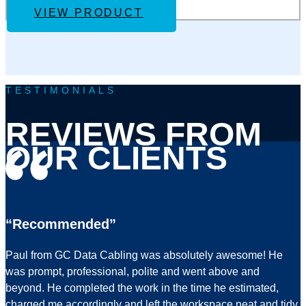
VIEW PRODUCT
TESTIMONIALS
REVIEWS FROM
OUR CLIENTS
“Recommended”
Paul from GC Data Cabling was absolutely awesome! He
was prompt, professional, polite and went above and
beyond. He completed the work in the time he estimated,
charged me accordingly and left the workspace neat and tidy.