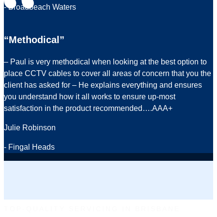
- Broadbeach Waters
“Methodical”
– Paul is very methodical when looking at the best option to
place CCTV cables to cover all areas of concern that you the
client has asked for – He explains everything and ensures
you understand how it all works to ensure up-most
satisfaction in the product recommended….AAA+
Julie Robinson
- Fingal Heads
TOP-QUALITY SERVICING IN BRISBANE