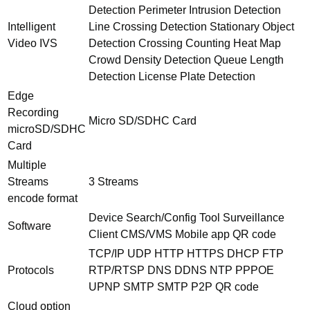
Detection Perimeter Intrusion Detection
Intelligent
Line Crossing Detection Stationary Object
Video IVS
Detection Crossing Counting Heat Map
Crowd Density Detection Queue Length
Detection License Plate Detection
Edge
Recording
Micro SD/SDHC Card
microSD/SDHC
Card
Multiple
Streams
3 Streams
encode format
Device Search/Config Tool Surveillance
Software
Client CMS/VMS Mobile app QR code
TCP/IP UDP HTTP HTTPS DHCP FTP
Protocols
RTP/RTSP DNS DDNS NTP PPPOE
UPNP SMTP SMTP P2P QR code
Cloud option