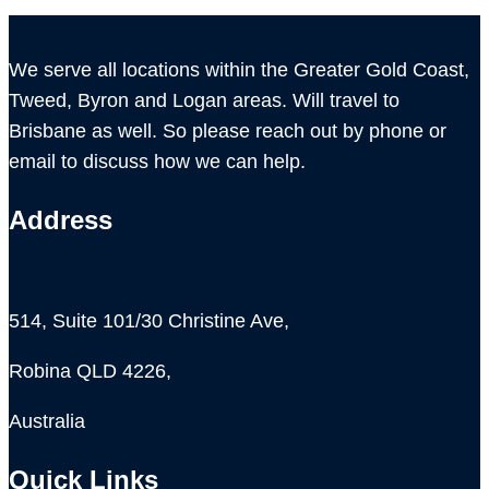
We serve all locations within the Greater Gold Coast,
Tweed, Byron and Logan areas. Will travel to
Brisbane as well. So please reach out by phone or
email to discuss how we can help.
Address
514, Suite 101/30 Christine Ave,
Robina QLD 4226,
Australia
Quick Links