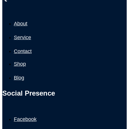
About
Service
Contact
Shop
Blog
Social Presence
Facebook