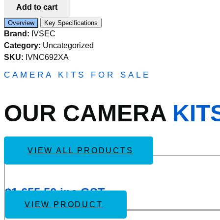
Add to cart
SPEED
DOME
Overview
Key Specifications
IP
Brand:
IVSEC
CAMERA
8MP
Category:
Uncategorized
5-
SKU:
IVNC692XA
125MM
MOTORISED
CAMERA KITS FOR SALE
LENS
30FPS
POE
OUR CAMERA
KIT
IP67
100MIR
quantity
VIEW ALL PRODUCTS
Add
IVSEC KIT 4 X NC110ADX 5MP IP CAM WITH ADV D
to
Wishlist
$
1,655.50
inc GST
VIEW PRODUCT
Add