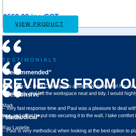
IVSEC NR3082X NVR 8 CHANNELS 12MP 8 x PoE P
to
Wishlist
$
660.00
inc GST
VIEW PRODUCT
TESTIMONIALS
“Recommended”
REVIEWS FROM O
Paul from GC Data Cabling was absolutely awesome! He was pr
accordingly and left the workspace neat and tidy. I would hi
“Responsive”
Mark
– Very fast response time and Paul was a pleasure to deal wi
time and effort he put into securing it to the wall, I take comf
“Methodical”
- Carrara
Ray Lastelle
– Paul is very methodical when looking at the best option to p