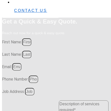
0482 42 32 82
CONTACT US
Get a Quick & Easy Quote.
Reach out now for a quick & easy quote.
First Name
Last Name
Email
Phone Number
Job Address