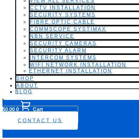
VIEW ALL SERVICES
CCTV INSTALLATION
SECURITY SYSTEMS
FIBRE OPTIC CABLE
COMMSCOPE SYSTIMAX
NBN SERVICE
SECURITY CAMERAS
SECURITY ALARM
INTERCOM SYSTEMS
WIFI NETWORK INSTALLATION
ETHERNET INSTALLATION
SHOP
ABOUT
BLOG
$
0.00
0
Cart
0482 423 282
CONTACT US