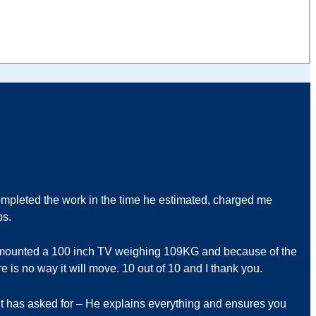
pleted the work in the time he estimated, charged me
bs.
ll mounted a 100 inch TV weighing 109KG and because of the
e is no way it will move. 10 out of 10 and I thank you.
ent has asked for – He explains everything and ensures you