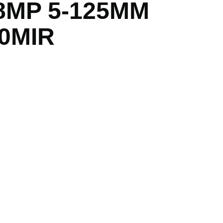
8MP 5-125MM
0MIR