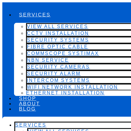
SERVICES
VIEW ALL SERVICES
CCTV INSTALLATION
SECURITY SYSTEMS
FIBRE OPTIC CABLE
COMMSCOPE SYSTIMAX
NBN SERVICE
SECURITY CAMERAS
SECURITY ALARM
INTERCOM SYSTEMS
WIFI NETWORK INSTALLATION
ETHERNET INSTALLATION
SHOP
ABOUT
BLOG
SERVICES