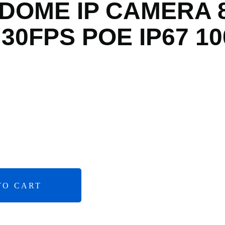
 DOME IP CAMERA 
30FPS POE IP67 10
TO CART