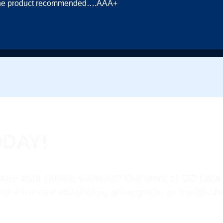
in the product recommended….AAA+
ODAY!
iable data cabling solutions? Our team at GC Data 
her it’s a new installation, an upgrade, or troubles