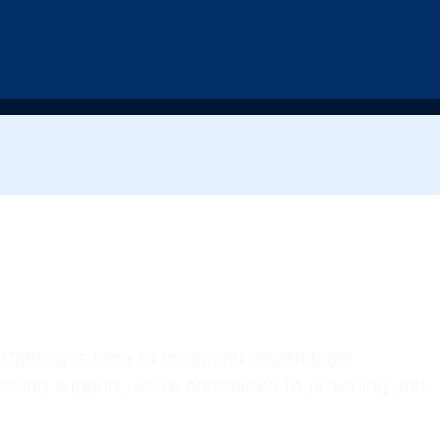
Cabling is here to bring you dependable
hooting support, we’re committed to providing you