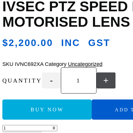
IVSEC PTZ SPEED
Add
to
Wishlist
MOTORISED LENS 
$
2,200.00
INC GST
SKU
IVNC692XA
Category
Uncategorized
-
+
QUANTITY
BUY NOW
ADD 
Add to Compare
IVSEC
PTZ