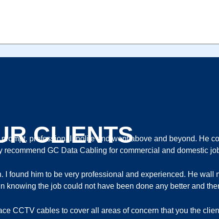
ORTS 2 BAYS H265 2TB HDD INSTALLED
UR CLIENTS
ompt, professional, polite and went above and beyond. He com
ghly recommend GC Data Cabling for commercial and domestic jo
th. I found him to be very professional and experienced. He wa
ort in knowing the job could not have been done any better and ther
lace CCTV cables to cover all areas of concern that you the cli