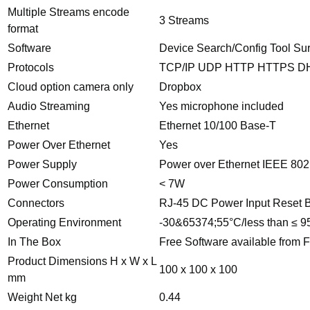
Multiple Streams encode
3 Streams
format
Software
Device Search/Config Tool Su
Protocols
TCP/IP UDP HTTP HTTPS 
Cloud option camera only
Dropbox
Audio Streaming
Yes microphone included
Ethernet
Ethernet 10/100 Base-T
Power Over Ethernet
Yes
Power Supply
Power over Ethernet IEEE 80
Power Consumption
< 7W
Connectors
RJ-45 DC Power Input Reset B
Operating Environment
-30&65374;55°C/less than ≤ 
In The Box
Free Software available from F
Product Dimensions H x W x L
100 x 100 x 100
mm
Weight Net kg
0.44