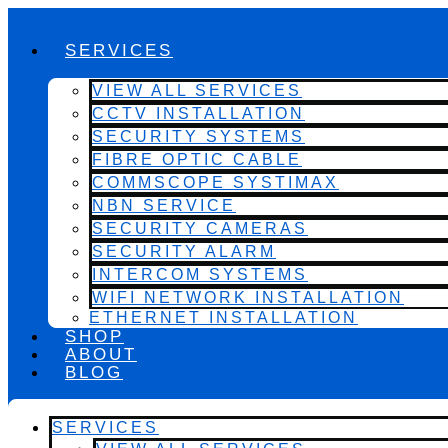
SERVICES
VIEW ALL SERVICES
CCTV INSTALLATION
SECURITY SYSTEMS
FIBRE OPTIC CABLE
COMMSCOPE SYSTIMAX
NBN SERVICE
SECURITY CAMERAS
SECURITY ALARM
INTERCOM SYSTEMS
WIFI NETWORK INSTALLATION
ETHERNET INSTALLATION
SHOP
ABOUT
BLOG
SERVICES