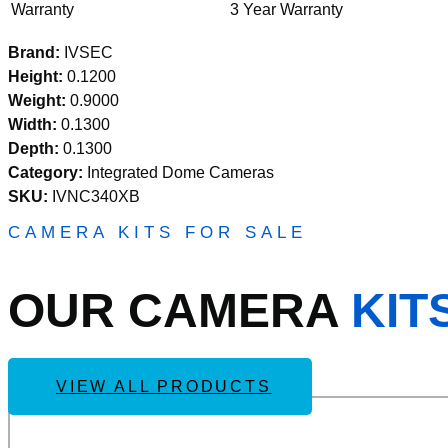
Warranty
3 Year Warranty
Brand:
IVSEC
Height:
0.1200
Weight:
0.9000
Width:
0.1300
Depth:
0.1300
Category:
Integrated Dome Cameras
SKU:
IVNC340XB
CAMERA KITS FOR SALE
OUR CAMERA
KIT
VIEW ALL PRODUCTS
Add
IVSEC KIT 4 X NC110ADX 5MP IP CAM WITH ADV D
to