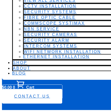
VIEW ALL SERVICES
CCTV INSTALLATION
SECURITY SYSTEMS
FIBRE OPTIC CABLE
COMMSCOPE SYSTIMAX
NBN SERVICE
SECURITY CAMERAS
SECURITY ALARM
INTERCOM SYSTEMS
WIFI NETWORK INSTALLATION
ETHERNET INSTALLATION
SHOP
ABOUT
BLOG
$
0.00
0
Cart
0482 423 282
CONTACT US