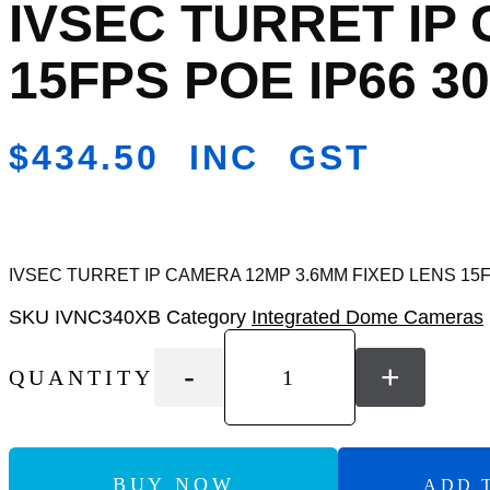
IVSEC TURRET IP
Add
to
Wishlist
15FPS POE IP66 30
$
434.50
INC GST
IVSEC TURRET IP CAMERA 12MP 3.6MM FIXED LENS 15FP
SKU
IVNC340XB
Category
Integrated Dome Cameras
-
+
QUANTITY
BUY NOW
ADD 