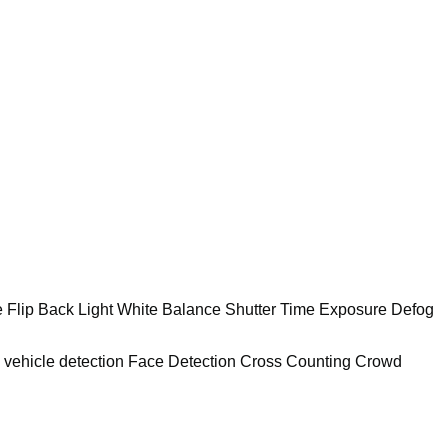
e Flip Back Light White Balance Shutter Time Exposure Defog
d vehicle detection Face Detection Cross Counting Crowd