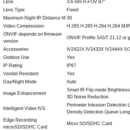
Lens
3.6 mm H.FOV 87°
Lens Type
Fixed
Maximum Night IR Distance M
30
Video Compression
H.265 H.265 H.264 H.264 MJ
ONVIF depends on firmware
ONVIF Profile S/G/T 21.12 or 
version
Accessories
IV2422X IV2433X IV2444X IV
Outdoor Use
Yes
IP Rating
IP67
Vandal Resistant
Yes
Day/Night Mode
Auto
Smart IR Flip mode Brightness
Image Enhancement
3D Noise Reduction
Perimeter Intrusion Detection
Intelligent Video IVS
Density Detection Queue Leng
Edge Recording
Micro SD/SDHC Card
microSD/SDHC Card