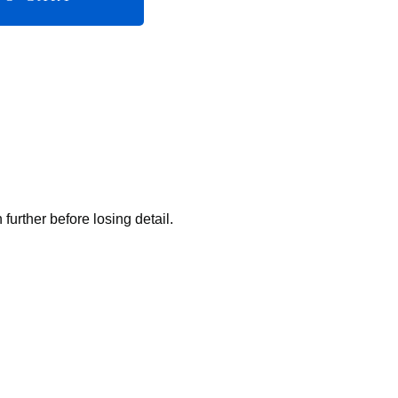
rther before losing detail.