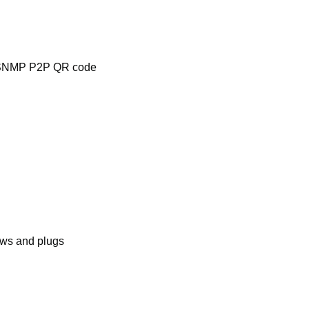
NMP P2P QR code
ews and plugs