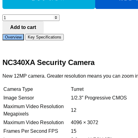
Add to Compare
IVSEC
TURRET
Add to cart
IP
CAMERA
Overview
Key Specifications
12MP
3.6MM
FIXED
LENS
NC340XA Security Camera
15FPS
POE
IP66
New 12MP camera. Greater resolution means you can zoom in fu
30M
IR
MIC
Camera Type
Turret
IVS
Image Sensor
1/2.3″ Progressive CMOS
quantity
Maximum Video Resolution
12
Megapixels
Maximum Video Resolution
4096 × 3072
Frames Per Second FPS
15