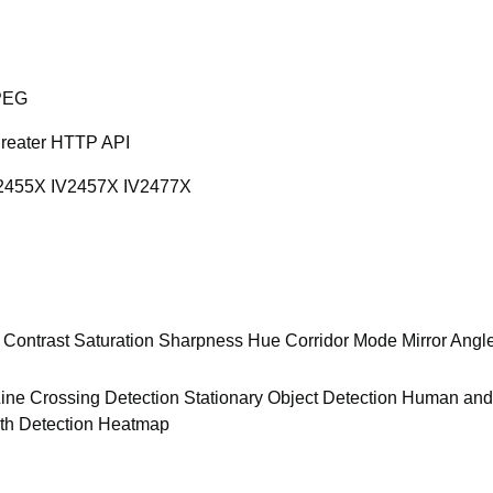
PEG
greater HTTP API
2455X IV2457X IV2477X
 Contrast Saturation Sharpness Hue Corridor Mode Mirror Angl
 Line Crossing Detection Stationary Object Detection Human an
th Detection Heatmap