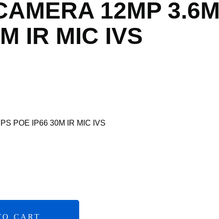
 CAMERA 12MP 3.6
M IR MIC IVS
S POE IP66 30M IR MIC IVS
TO CART