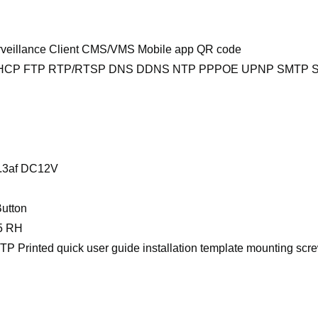
rveillance Client CMS/VMS Mobile app QR code
DHCP FTP RTP/RTSP DNS DDNS NTP PPPOE UPNP SMTP S
2.3af DC12V
utton
95 RH
TP Printed quick user guide installation template mounting scr