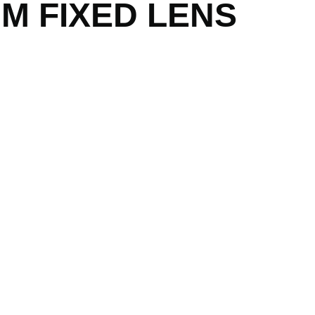
MM FIXED LENS