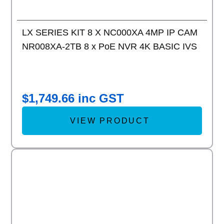
LX SERIES KIT 8 X NC000XA 4MP IP CAM
NR008XA-2TB 8 x PoE NVR 4K BASIC IVS
$
1,749.66
inc GST
VIEW PRODUCT
Add to