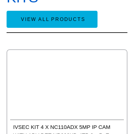
VIEW ALL PRODUCTS
Add to
IVSEC KIT 4 X NC110ADX 5MP IP CAM