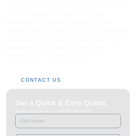
reliable data cabling solutions? Our team at
GC Data Cabling is here to bring you
dependable connectivity tailored to your
specific needs. Whether it’s a new installation,
an upgrade, or troubleshooting support, we’re
committed to providing you with cost-
effective, high-quality service.
0482 42 32 82
CONTACT US
Get a Quick & Easy Quote.
Reach out now for a quick & easy quote.