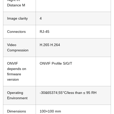
Distance M
Image clarity
4
Connectors
RJ-45
Video
H.265 H.264
Compression
ONVIF
ONVIF Profile S/G/T
depends on
firmware
version
Operating
-30&65374;55°C/less than ≤ 95 RH
Environment
Dimensions
100×100 mm