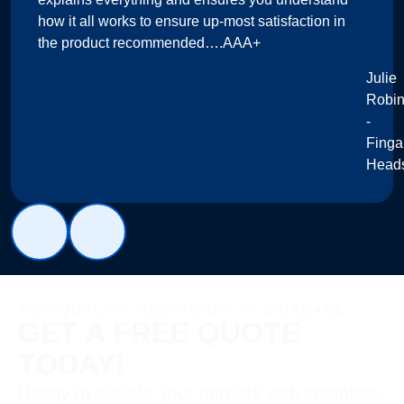
how it all works to ensure up-most satisfaction in
the product recommended….AAA+
Julie
Robi
-
Finga
Head
TOP-QUALITY SERVICING IN BRISBANE
GET A FREE QUOTE
TODAY!
Ready to elevate your network with seamless,