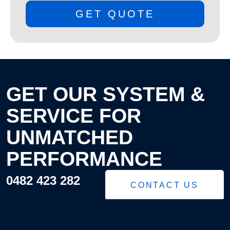
GET QUOTE
GET OUR SYSTEM &
SERVICE FOR
UNMATCHED
PERFORMANCE
0482 423 282
CONTACT US