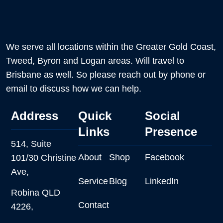
We serve all locations within the Greater Gold Coast,
Tweed, Byron and Logan areas. Will travel to
Brisbane as well. So please reach out by phone or
email to discuss how we can help.
Address
Quick
Social
Links
Presence
514, Suite
About
Shop
Facebook
101/30 Christine
Ave,
Service
Blog
LinkedIn
Robina QLD
Contact
4226,