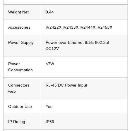
Weight Net
0.44
Accessories
IV2422X IV2433X IV2444X IV2455X
Power Supply
Power over Ethernet IEEE 802.3af
DC12V
Power
<7W
Consumption
Connectors
RJ-45 DC Power Input
web
Outdoor Use
Yes
IP Rating
IP66