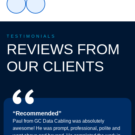
TESTIMONIALS
REVIEWS FROM
OUR CLIENTS
“Recommended”
Paul from GC Data Cabling was absolutely
awesome! He was prompt, professional, polite and