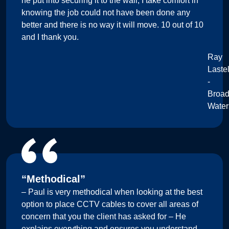
he put into securing it to the wall, I take comfort in
knowing the job could not have been done any
better and there is no way it will move. 10 out of 10
and I thank you.
Ray
Lastel
-
Broa
Water
“Methodical”
– Paul is very methodical when looking at the best
option to place CCTV cables to cover all areas of
concern that you the client has asked for – He
explains everything and ensures you understand