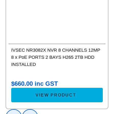
IVSEC NR3082X NVR 8 CHANNELS 12MP
8 x PoE PORTS 2 BAYS H265 2TB HDD
INSTALLED
$
660.00
inc GST
VIEW PRODUCT