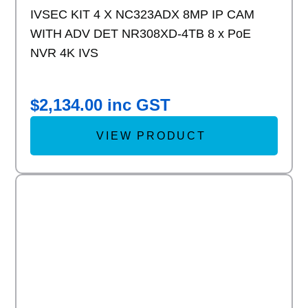
IVSEC KIT 4 X NC323ADX 8MP IP CAM
WITH ADV DET NR308XD-4TB 8 x PoE
NVR 4K IVS
$
2,134.00
inc GST
VIEW PRODUCT
Add to