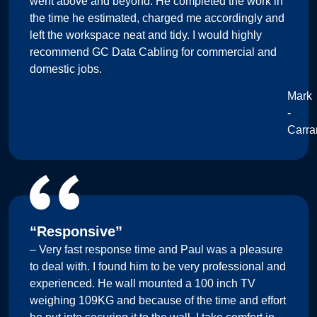
went above and beyond. He completed the work in
the time he estimated, charged me accordingly and
left the workspace neat and tidy. I would highly
recommend GC Data Cabling for commercial and
domestic jobs.
Mark
-
Carra
“Responsive”
– Very fast response time and Paul was a pleasure
to deal with. I found him to be very professional and
experienced. He wall mounted a 100 inch TV
weighing 109KG and because of the time and effort