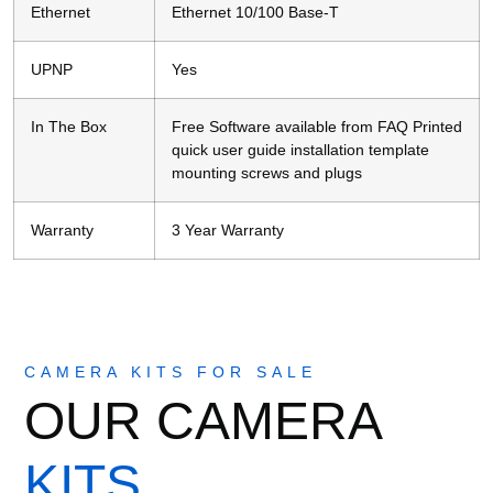
Ethernet
Ethernet 10/100 Base-T
UPNP
Yes
In The Box
Free Software available from FAQ Printed
quick user guide installation template
mounting screws and plugs
Warranty
3 Year Warranty
CAMERA KITS FOR SALE
OUR CAMERA
KITS