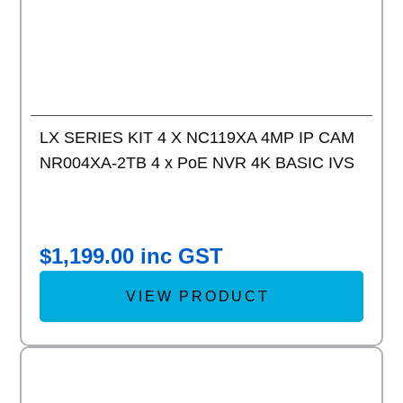
LX SERIES KIT 4 X NC119XA 4MP IP CAM
NR004XA-2TB 4 x PoE NVR 4K BASIC IVS
$
1,199.00
inc GST
VIEW PRODUCT
Add to