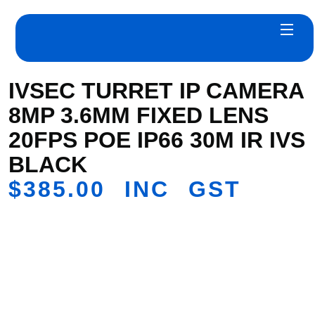
IVSEC TURRET IP CAMERA
8MP 3.6MM FIXED LENS
20FPS POE IP66 30M IR IVS
BLACK
$
385.00
INC GST