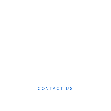
SHOP
ABOUT
BLOG
CART (0)
0482 423 282
CONTACT US