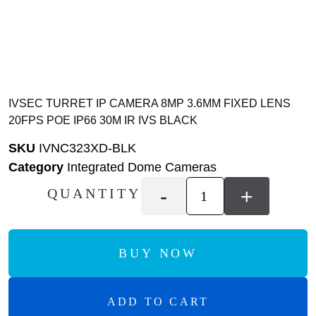
IVSEC TURRET IP CAMERA 8MP 3.6MM FIXED LENS
20FPS POE IP66 30M IR IVS BLACK
SKU
IVNC323XD-BLK
Category
Integrated Dome Cameras
-
+
QUANTITY
BUY NOW
ADD TO CART