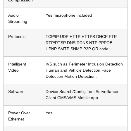
Audio
Yes microphone included
Streaming
Protocols
TCP/IP UDP HTTP HTTPS DHCP FTP
RTP/RTSP DNS DDNS NTP PPPOE
UPNP SMTP SNMP P2P QR code
Intelligent
IVS such as Perimeter Intrusion Detection
Video
Human and Vehicle Detection Face
Detection Motion Detection.
Software
Device Search/Config Tool Surveillance
Client CMS/VMS Mobile app
Power Over
Yes
Ethernet