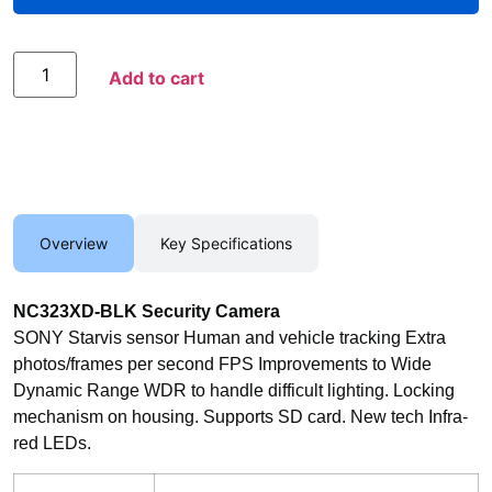
Add to Compare
Add to cart
Overview
Key Specifications
NC323XD-BLK Security Camera
SONY Starvis sensor Human and vehicle tracking Extra
photos/frames per second FPS Improvements to Wide
Dynamic Range WDR to handle difficult lighting. Locking
mechanism on housing. Supports SD card. New tech Infra-
red LEDs.