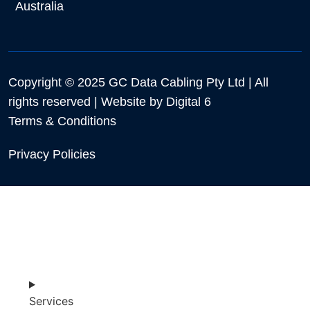
Australia
Copyright © 2025 GC Data Cabling Pty Ltd | All
rights reserved | Website by
Digital 6
Terms & Conditions
Privacy Policies
Services