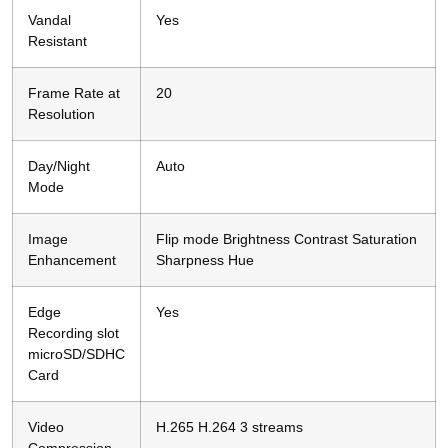
Vandal
Yes
Resistant
Frame Rate at
20
Resolution
Day/Night
Auto
Mode
Image
Flip mode Brightness Contrast Saturation
Enhancement
Sharpness Hue
Edge
Yes
Recording slot
microSD/SDHC
Card
Video
H.265 H.264 3 streams
Compression