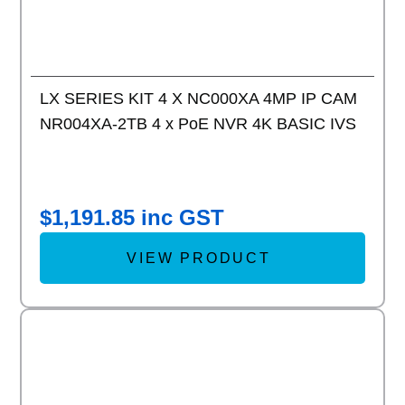
LX SERIES KIT 4 X NC000XA 4MP IP CAM
NR004XA-2TB 4 x PoE NVR 4K BASIC IVS
$
1,191.85
inc GST
VIEW PRODUCT
Add to