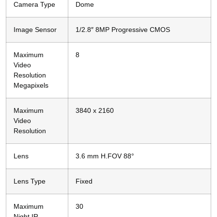
Camera Type
Dome
Image Sensor
1/2.8″ 8MP Progressive CMOS
Maximum
8
Video
Resolution
Megapixels
Maximum
3840 x 2160
Video
Resolution
Lens
3.6 mm H.FOV 88°
Lens Type
Fixed
Maximum
30
Night IR