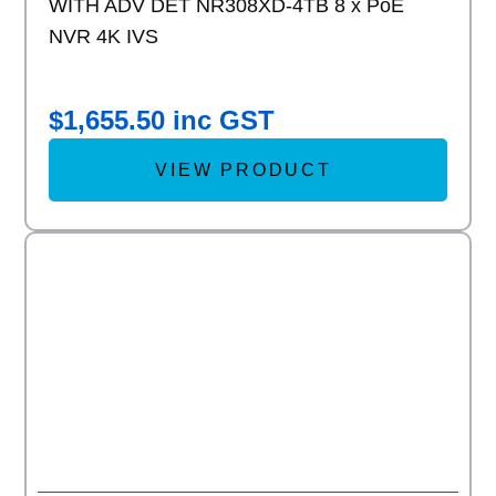
WITH ADV DET NR308XD-4TB 8 x PoE
NVR 4K IVS
$
1,655.50
inc GST
VIEW PRODUCT
Add to