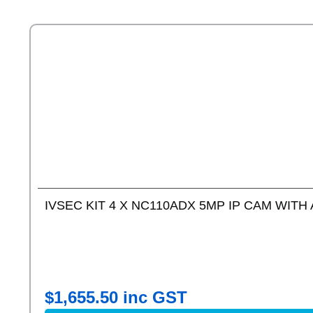
IVSEC KIT 4 X NC110ADX 5MP IP CAM WITH 
$
1,655.50
inc GST