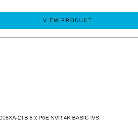
VIEW PRODUCT
008XA-2TB 8 x PoE NVR 4K BASIC IVS