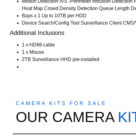
Motion Detection IVS -Perimeter Intrusion Detection
Heat Map Crowd Density Detection Queue Length Det
Bays x 1 Up to 10TB per HDD
Device Search/Config Tool Surveillance Client CMS
Additional Inclusions
1 x HDMI cable
1 x Mouse
2TB Surveillance HHD pre-installed
CAMERA KITS FOR SALE
OUR CAMERA
KI