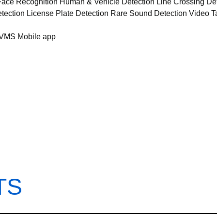
 Face Recognition Human & Vehicle Detection Line Crossing Det
ection License Plate Detection Rare Sound Detection Video 
/VMS Mobile app
TS