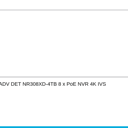
ADV DET NR308XD-4TB 8 x PoE NVR 4K IVS