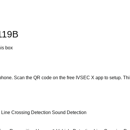
119B
his box
ophone. Scan the QR code on the free IVSEC X app to setup. Thi
n Line Crossing Detection Sound Detection