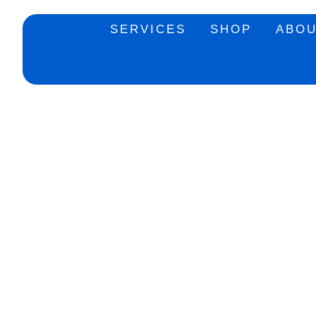
SERVICES
SHOP
ABO
Add to Wishlist