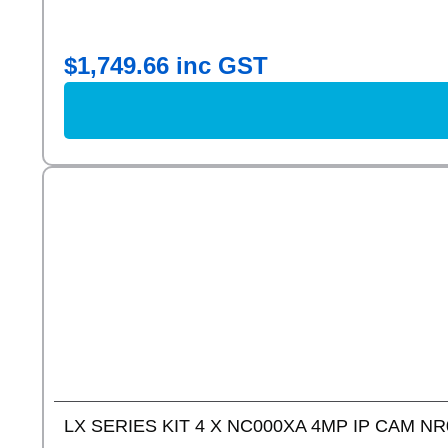
$
1,749.66
inc GST
LX SERIES KIT 4 X NC000XA 4MP IP CAM NR