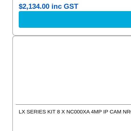
$
2,134.00
inc GST
LX SERIES KIT 8 X NC000XA 4MP IP CAM NR