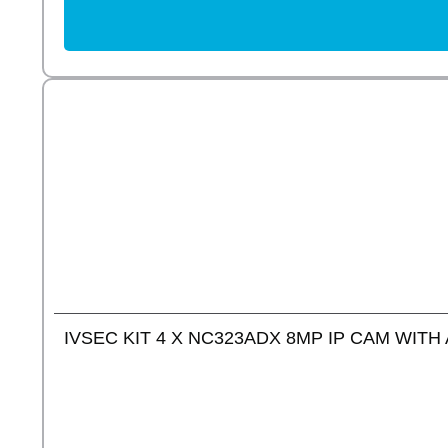
IVSEC KIT 4 X NC323ADX 8MP IP CAM WITH 