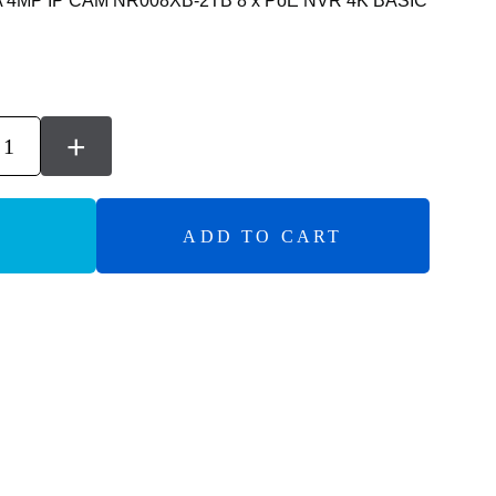
A 4MP IP CAM NR008XB-2TB 8 x PoE NVR 4K BASIC
+
ADD TO CART