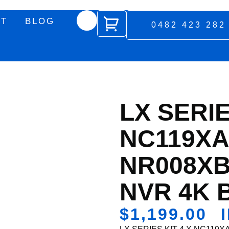
UT
BLOG
0482 423 282
LX SERIE
NC119XA
NR008XB
NVR 4K 
$
1,199.00
I