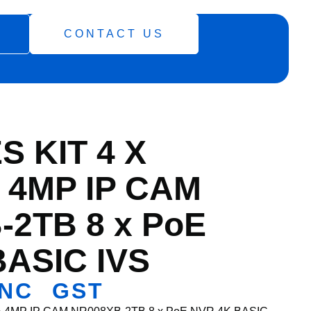
CONTACT US
S KIT 4 X
 4MP IP CAM
-2TB 8 x PoE
BASIC IVS
NC GST