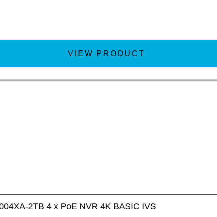
VIEW PRODUCT
004XA-2TB 4 x PoE NVR 4K BASIC IVS