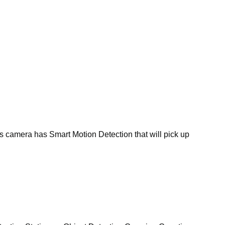
s camera has Smart Motion Detection that will pick up