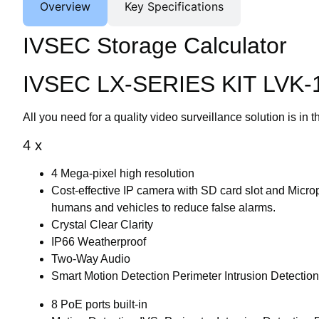
Overview
Key Specifications
IVSEC Storage Calculator
IVSEC LX-SERIES KIT LVK-
All you need for a quality video surveillance solution is in t
4 x
4 Mega-pixel high resolution
Cost-effective IP camera with SD card slot and Micr
humans and vehicles to reduce false alarms.
Crystal Clear Clarity
IP66 Weatherproof
Two-Way Audio
Smart Motion Detection Perimeter Intrusion Detectio
8 PoE ports built-in