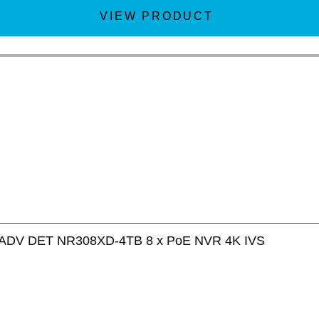
VIEW PRODUCT
ADV DET NR308XD-4TB 8 x PoE NVR 4K IVS