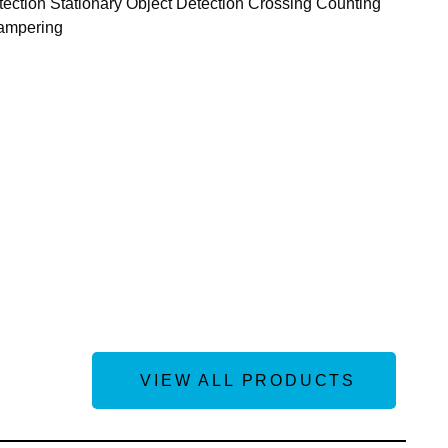
ection Stationary Object Detection Crossing Counting
Tampering
VIEW ALL PRODUCTS