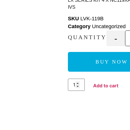
LX SERIES KIT 4 X NC119X
IVS
SKU
LVK-119B
Category
Uncategorized
-
QUANTITY
BUY NOW
Add to Compare
Add to cart